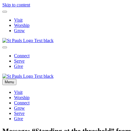
Skip to content
Visit
Worship
Grow
Connect
Serve
Give
Menu
Visit
Worship
Connect
Grow
Serve
Give
Message: “Standing at the threshold” from