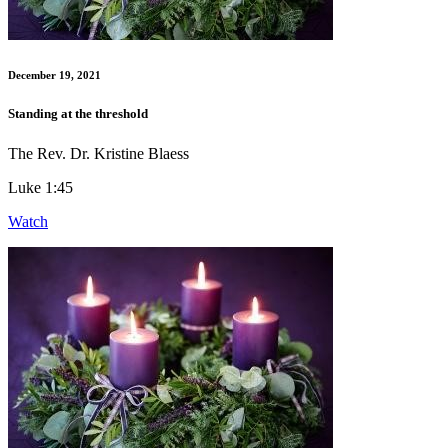
December 19, 2021
Standing at the threshold
The Rev. Dr. Kristine Blaess
Luke 1:45
Watch