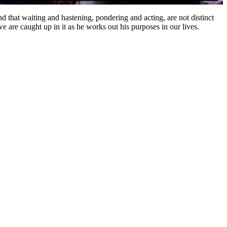
 that waiting and hastening, pondering and acting, are not distinct
 are caught up in it as he works out his purposes in our lives.