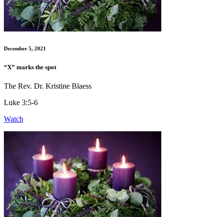
December 5, 2021
“X” marks the spot
The Rev. Dr. Kristine Blaess
Luke 3:5-6
Watch