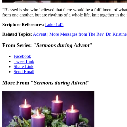
“Blessed is she who believed that there would be a fulfillment of wha
from one another, but are rhythms of a whole life, knit together in th
Scripture References:
Luke 1:45
Related Topics:
Advent
|
More Messages from The Rev. Dr. Kristine
From Series: "
Sermons during Advent
"
Facebook
Tweet Link
Share Link
Send Email
More From "
Sermons during Advent
"