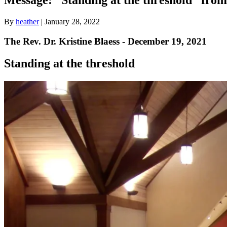
By
heather
|
January 28, 2022
The Rev. Dr. Kristine Blaess - December 19, 2021
Standing at the threshold