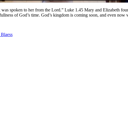
t was spoken to her from the Lord.” Luke 1.45 Mary and Elizabeth found
e fullness of God’s time. God’s kingdom is coming soon, and even now we
 Blaess