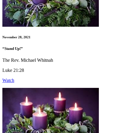
November 28, 2021
“Stand Up!”
The Rev. Michael Whitnah
Luke 21:28
Watch