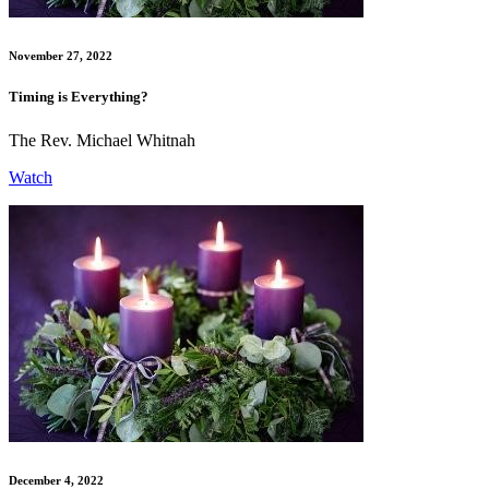
November 27, 2022
Timing is Everything?
The Rev. Michael Whitnah
Watch
December 4, 2022