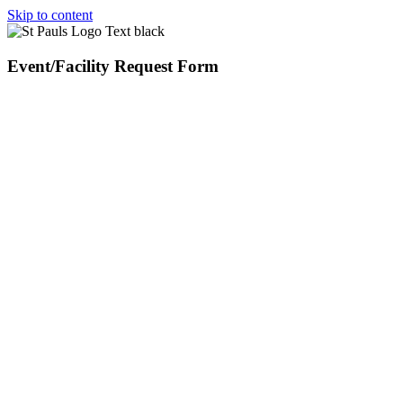
Skip to content
Event/Facility Request Form