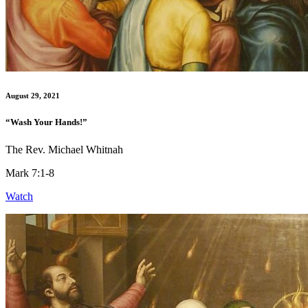
August 29, 2021
“Wash Your Hands!”
The Rev. Michael Whitnah
Mark 7:1-8
Watch