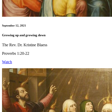
September 12, 2021
Growing up and growing down
The Rev. Dr. Kristine Blaess
Proverbs 1:20-22
Watch