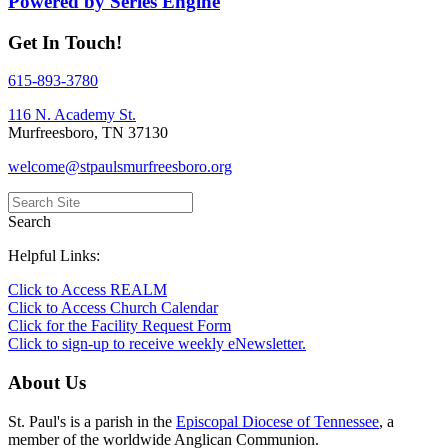
Powered by Series Engine
Get In Touch!
615-893-3780
116 N. Academy St.
Murfreesboro, TN 37130
welcome@stpaulsmurfreesboro.org
Search
Helpful Links:
Click to Access REALM
Click to Access Church Calendar
Click for the Facility Request Form
Click to sign-up to receive weekly eNewsletter.
About Us
St. Paul's is a parish in the
Episcopal Diocese of Tennessee
, a
member of the worldwide Anglican Communion.