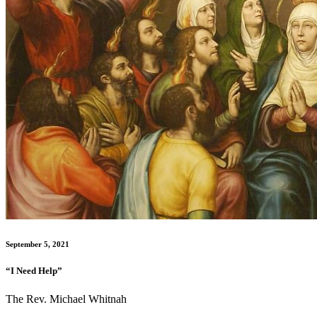
September 5, 2021
“I Need Help”
The Rev. Michael Whitnah