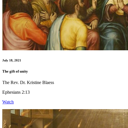
July 18, 2021
The gift of unity
The Rev. Dr. Kristine Blaess
Ephesians 2:13
Watch