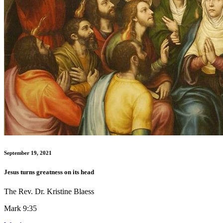
September 19, 2021
Jesus turns greatness on its head
The Rev. Dr. Kristine Blaess
Mark 9:35