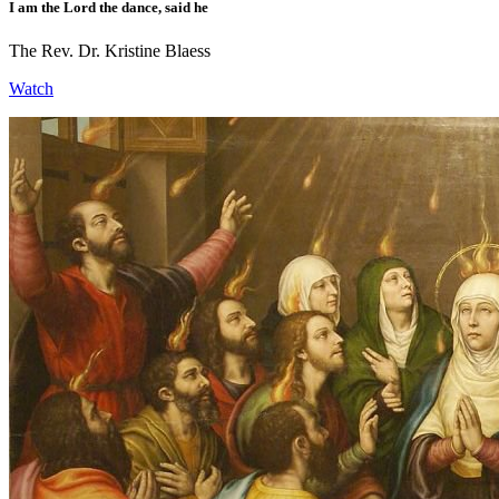
I am the Lord the dance, said he
The Rev. Dr. Kristine Blaess
Watch