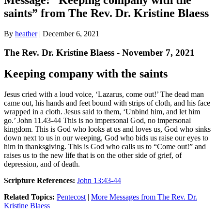
saints” from The Rev. Dr. Kristine Blaess
By
heather
|
December 6, 2021
The Rev. Dr. Kristine Blaess - November 7, 2021
Keeping company with the saints
Jesus cried with a loud voice, ‘Lazarus, come out!’ The dead man
came out, his hands and feet bound with strips of cloth, and his face
wrapped in a cloth. Jesus said to them, ‘Unbind him, and let him
go.’ John 11.43-44 This is no impersonal God, no impersonal
kingdom. This is God who looks at us and loves us, God who sinks
down next to us in our weeping, God who bids us raise our eyes to
him in thanksgiving. This is God who calls us to “Come out!” and
raises us to the new life that is on the other side of grief, of
depression, and of death.
Scripture References:
John 13:43-44
Related Topics:
Pentecost
|
More Messages from The Rev. Dr.
Kristine Blaess