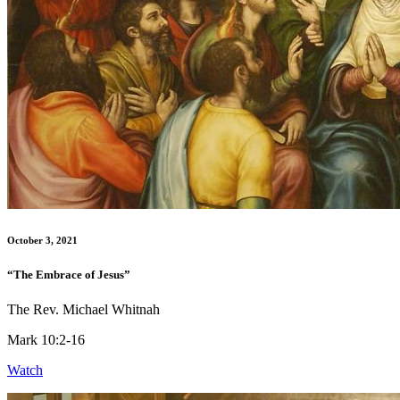
October 3, 2021
“The Embrace of Jesus”
The Rev. Michael Whitnah
Mark 10:2-16
Watch