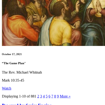
October 17, 2021
“The Game Plan"
The Rev. Michael Whitnah
Mark 10:35-45
Watch
Displaying 1-10 of 88
1
2
3
4
5
6
7
8
9
More
»