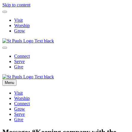
Skip to content
Visit
Worship
Grow
Connect
Serve
Give
Menu
Visit
Worship
Connect
Grow
Serve
Give
Message: “Keeping company with the