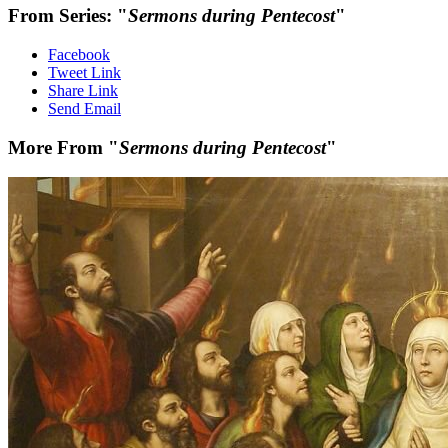
From Series: "
Sermons during Pentecost
"
Facebook
Tweet Link
Share Link
Send Email
More From "
Sermons during Pentecost
"