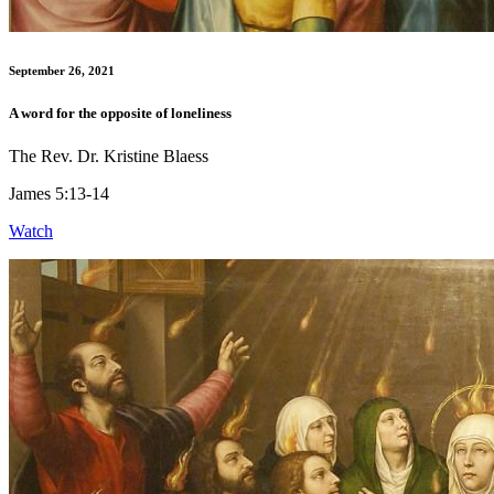
September 26, 2021
A word for the opposite of loneliness
The Rev. Dr. Kristine Blaess
James 5:13-14
Watch