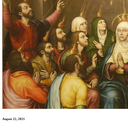
August 22, 2021