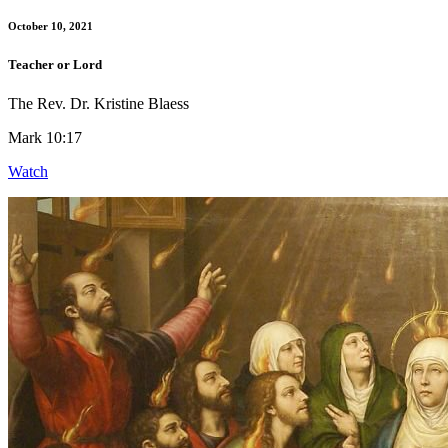
October 10, 2021
Teacher or Lord
The Rev. Dr. Kristine Blaess
Mark 10:17
Watch