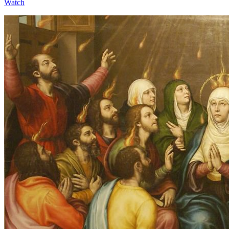
Watch