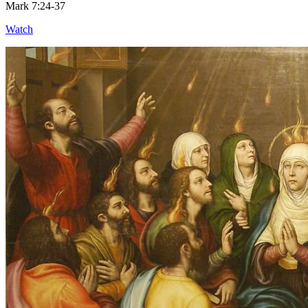
Mark 7:24-37
Watch