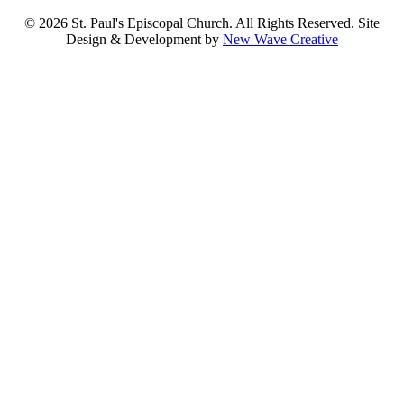
© 2026 St. Paul's Episcopal Church. All Rights Reserved. Site
Design & Development by
New Wave Creative