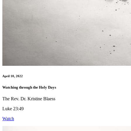
April 10, 2022
Watching through the Holy Days
The Rev. Dr. Kristine Blaess
Luke 23:49
Watch