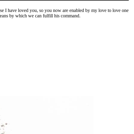
se I have loved you, so you now are enabled by my love to love one
 means by which we can fulfill his command.