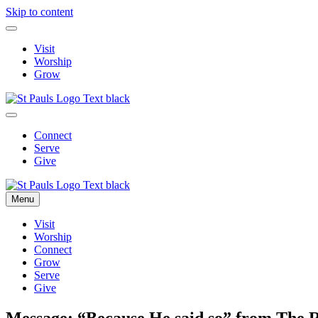
Skip to content
Visit
Worship
Grow
Connect
Serve
Give
Menu
Visit
Worship
Connect
Grow
Serve
Give
Message: “Because He said so” from The 