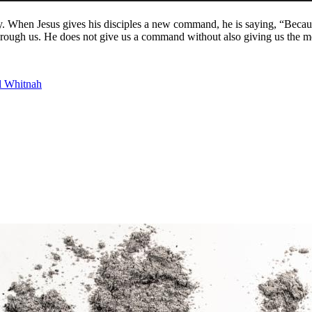
. When Jesus gives his disciples a new command, he is saying, “Becau
and through us. He does not give us a command without also giving us the
l Whitnah