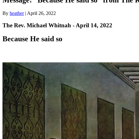
By
heather
|
April 26, 2022
The Rev. Michael Whitnah - April 14, 2022
Because He said so