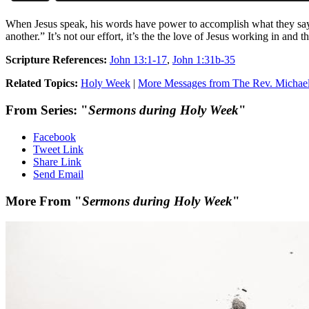
When Jesus speak, his words have power to accomplish what they say
another.” It’s not our effort, it’s the the love of Jesus working in 
Scripture References:
John 13:1-17
,
John 1:31b-35
Related Topics:
Holy Week
|
More Messages from The Rev. Michae
From Series: "
Sermons during Holy Week
"
Facebook
Tweet Link
Share Link
Send Email
More From "
Sermons during Holy Week
"