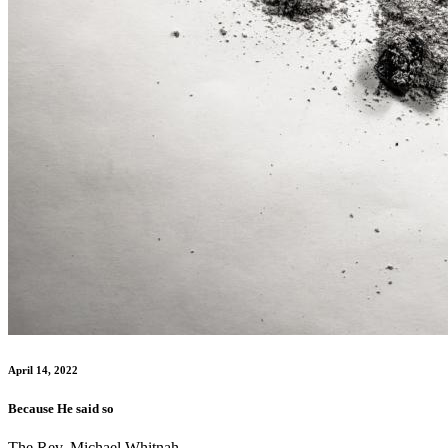
April 14, 2022
Because He said so
The Rev. Michael Whitnah