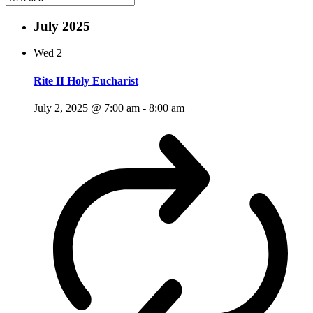
July 2025
Wed
2
Rite II Holy Eucharist
July 2, 2025 @ 7:00 am
-
8:00 am