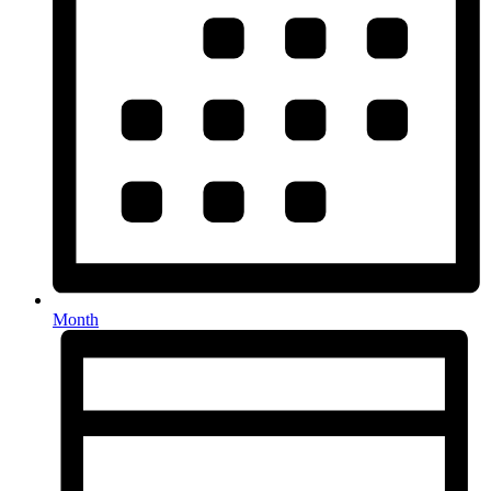
Month