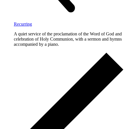
Recurring
A quiet service of the proclamation of the Word of God and
celebration of Holy Communion, with a sermon and hymns
accompanied by a piano.