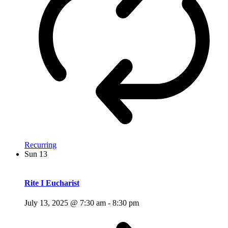
Recurring
Sun
13
Rite I Eucharist
July 13, 2025 @ 7:30 am
-
8:30 pm