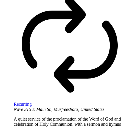
Recurring
Nave
315 E Main St., Murfreesboro, United States
A quiet service of the proclamation of the Word of God and
celebration of Holy Communion, with a sermon and hymns