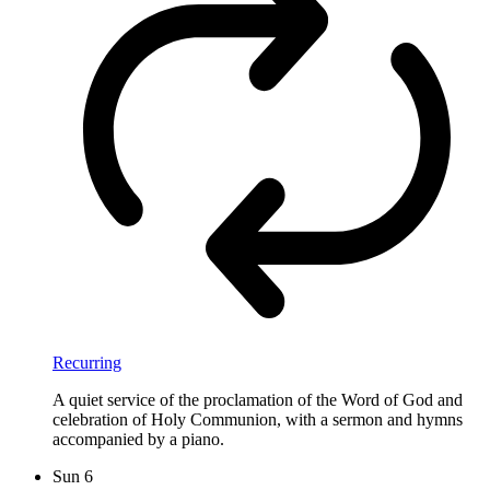
Recurring
A quiet service of the proclamation of the Word of God and
celebration of Holy Communion, with a sermon and hymns
accompanied by a piano.
Sun
6