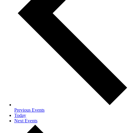
Previous
Events
Today
Next
Events