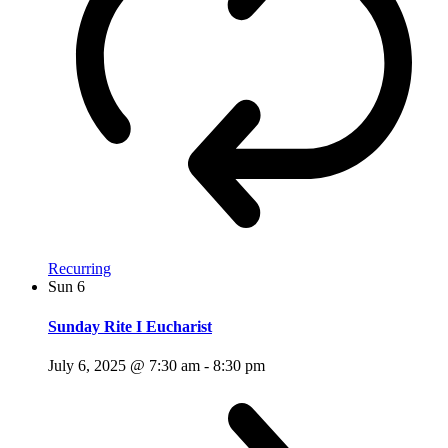
Recurring
Sun
6
Sunday Rite I Eucharist
July 6, 2025 @ 7:30 am
-
8:30 pm