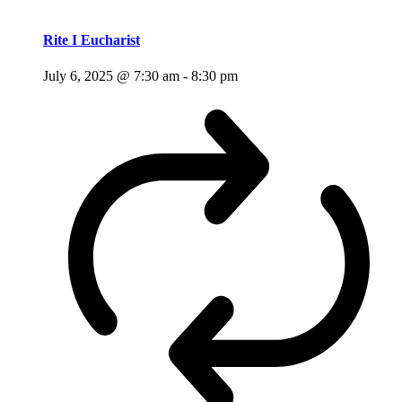
Rite I Eucharist
July 6, 2025 @ 7:30 am
-
8:30 pm