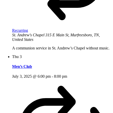
Recurring
St. Andrew's Chapel
315 E Main St, Murfreesboro, TN,
United States
A communion service in St. Andrew’s Chapel without music.
Thu
3
Men’s Club
July 3, 2025 @ 6:00 pm
-
8:00 pm