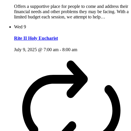
Offers a supportive place for people to come and address their
financial needs and other problems they may be facing. With a
limited budget each session, we attempt to help…
Wed
9
Rite II Holy Eucharist
July 9, 2025 @ 7:00 am
-
8:00 am