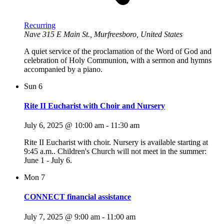
Recurring
Nave
315 E Main St., Murfreesboro, United States
A quiet service of the proclamation of the Word of God and
celebration of Holy Communion, with a sermon and hymns
accompanied by a piano.
Sun
6
Rite II Eucharist with Choir and Nursery
July 6, 2025 @ 10:00 am
-
11:30 am
Rite II Eucharist with choir. Nursery is available starting at
9:45 a.m.. Children's Church will not meet in the summer:
June 1 - July 6.
Mon
7
CONNECT financial assistance
July 7, 2025 @ 9:00 am
-
11:00 am