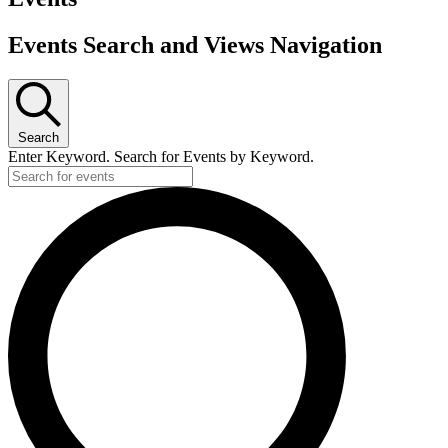
Events Search and Views Navigation
Search
Enter Keyword. Search for Events by Keyword.