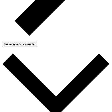
Subscribe to calendar