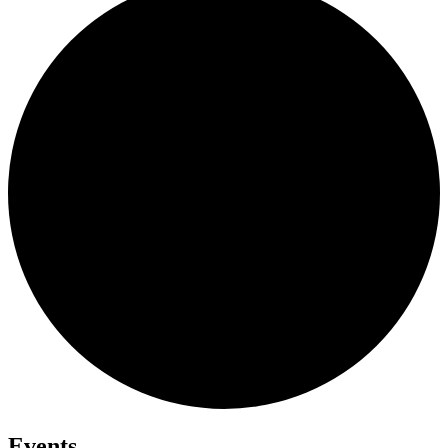
Events