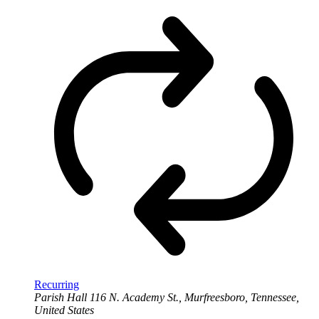
Recurring
Parish Hall
116 N. Academy St., Murfreesboro, Tennessee,
United States