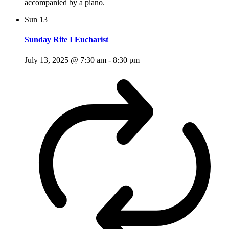
accompanied by a piano.
Sun
13
Sunday Rite I Eucharist
July 13, 2025 @ 7:30 am
-
8:30 pm