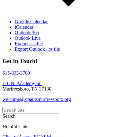
Google Calendar
iCalendar
Outlook 365
Outlook Live
Export .ics file
Export Outlook .ics file
Get In Touch!
615-893-3780
116 N. Academy St.
Murfreesboro, TN 37130
welcome@stpaulsmurfreesboro.org
Search
Helpful Links:
Click to Access REALM