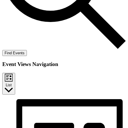
Find Events
Event Views Navigation
List