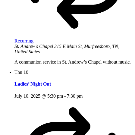
Recurring
St. Andrew's Chapel
315 E Main St, Murfreesboro, TN,
United States
A communion service in St. Andrew’s Chapel without music.
Thu
10
Ladies’ Night Out
July 10, 2025 @ 5:30 pm
-
7:30 pm