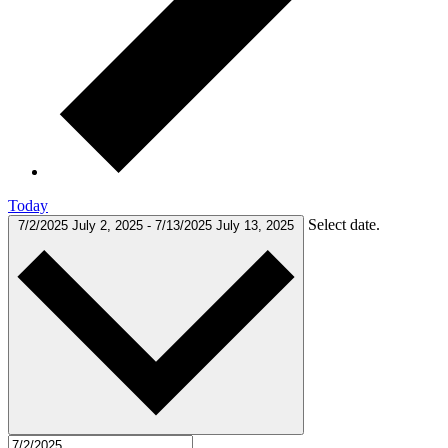
Today
Select date.
7/2/2025
July 2, 2025
-
7/13/2025
July 13, 2025