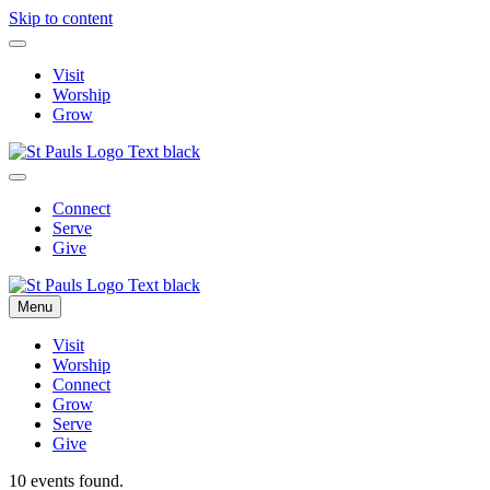
Skip to content
Visit
Worship
Grow
Connect
Serve
Give
Menu
Visit
Worship
Connect
Grow
Serve
Give
10 events found.