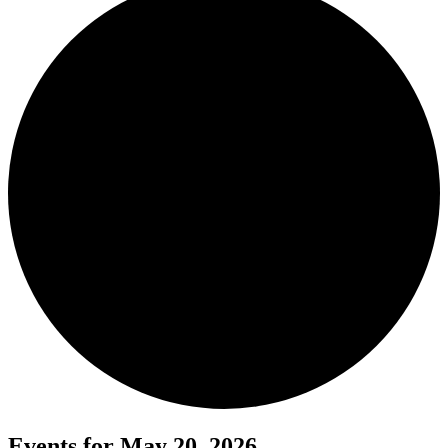
Events for May 20, 2026