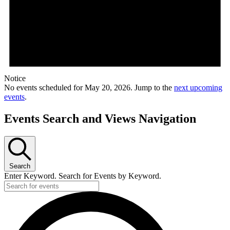
Notice
No events scheduled for May 20, 2026. Jump to the
next upcoming
events
.
Events Search and Views Navigation
Search
Enter Keyword. Search for Events by Keyword.