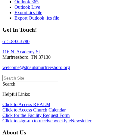
Outlook 365
Outlook Live
Export .ics file
Export Outlook .ics file
Get In Touch!
615-893-3780
116 N. Academy St.
Murfreesboro, TN 37130
welcome@stpaulsmurfreesboro.org
Search
Helpful Links:
Click to Access REALM
Click to Access Church Calendar
Click for the Facility Request Form
Click to sign-up to receive weekly eNewsletter.
About Us