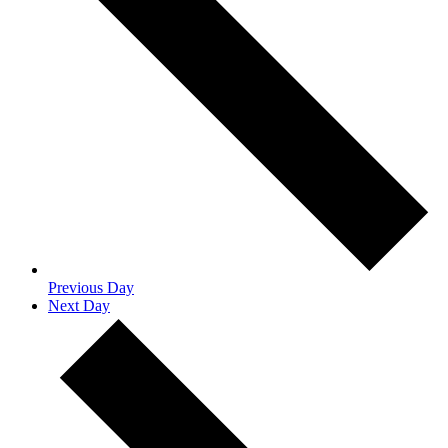
Previous Day
Next Day