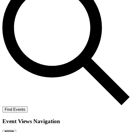
Find Events
Event Views Navigation