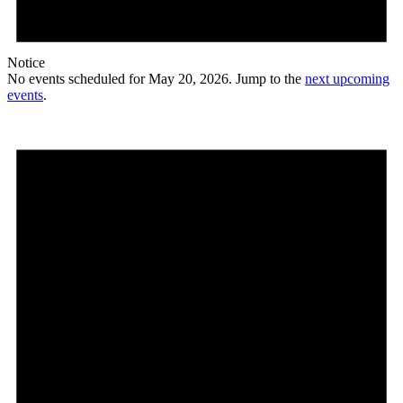
Notice
No events scheduled for May 20, 2026. Jump to the
next upcoming
events
.