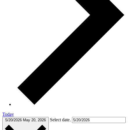
Today
Select date.
5/20/2026
May 20, 2026