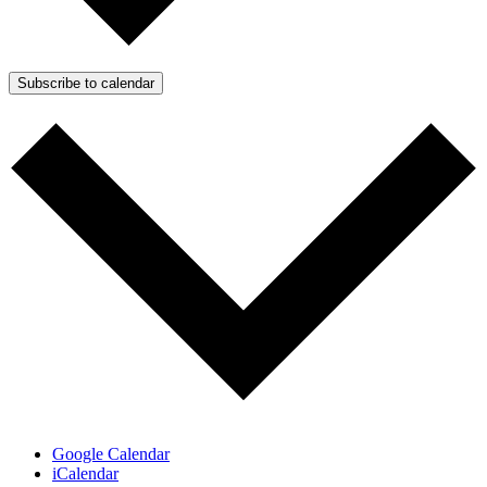
Subscribe to calendar
Google Calendar
iCalendar