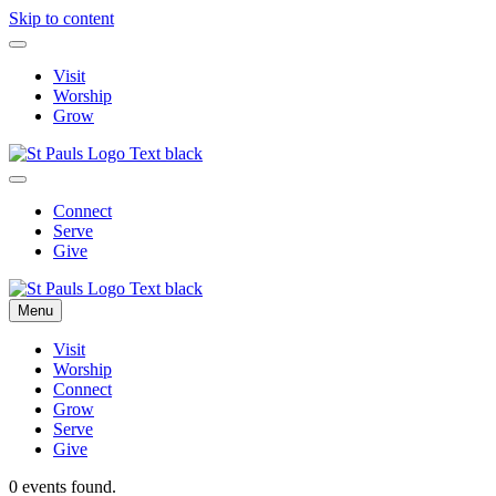
Skip to content
Visit
Worship
Grow
Connect
Serve
Give
Menu
Visit
Worship
Connect
Grow
Serve
Give
0 events found.