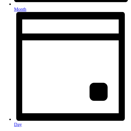
Month
Day