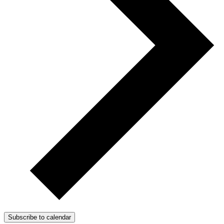
Subscribe to calendar