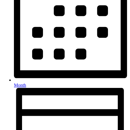
Month