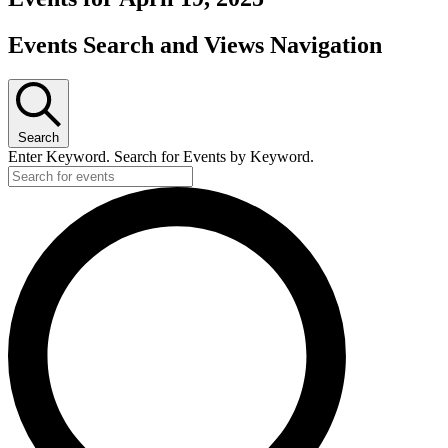
Events Search and Views Navigation
Search
Enter Keyword. Search for Events by Keyword.