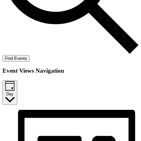
Find Events
Event Views Navigation
Day