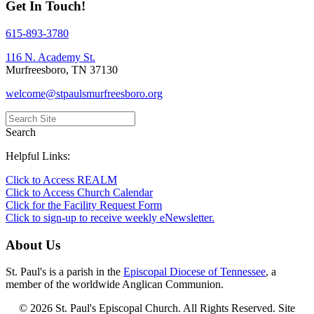
Get In Touch!
615-893-3780
116 N. Academy St.
Murfreesboro, TN 37130
welcome@stpaulsmurfreesboro.org
Search
Helpful Links:
Click to Access REALM
Click to Access Church Calendar
Click for the Facility Request Form
Click to sign-up to receive weekly eNewsletter.
About Us
St. Paul's is a parish in the
Episcopal Diocese of Tennessee
, a
member of the worldwide Anglican Communion.
© 2026 St. Paul's Episcopal Church. All Rights Reserved. Site