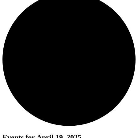
Events for April 19, 2025