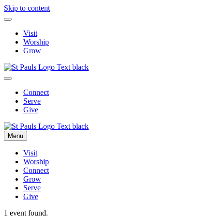
Skip to content
Visit
Worship
Grow
Connect
Serve
Give
Menu
Visit
Worship
Connect
Grow
Serve
Give
1 event found.