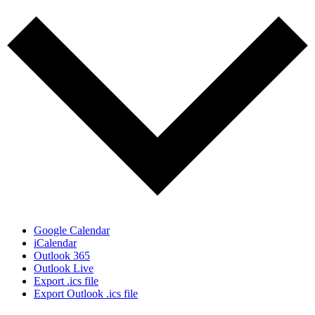
Google Calendar
iCalendar
Outlook 365
Outlook Live
Export .ics file
Export Outlook .ics file