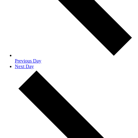
Previous Day
Next Day