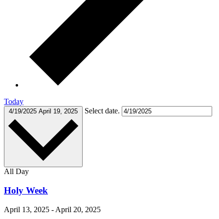
Today
Select date.
4/19/2025
April 19, 2025
All Day
Holy Week
April 13, 2025
-
April 20, 2025