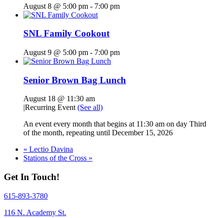
August 8 @ 5:00 pm
-
7:00 pm
SNL Family Cookout
August 9 @ 5:00 pm
-
7:00 pm
Senior Brown Bag Lunch
August 18 @ 11:30 am
|
Recurring Event
(See all)
An event every month that begins at 11:30 am on day Third
of the month, repeating until December 15, 2026
«
Lectio Davina
Stations of the Cross
»
Get In Touch!
615-893-3780
116 N. Academy St.