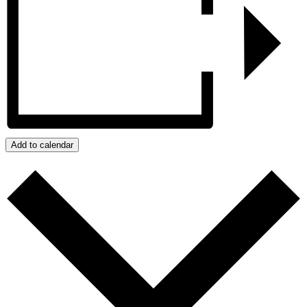
Add to calendar