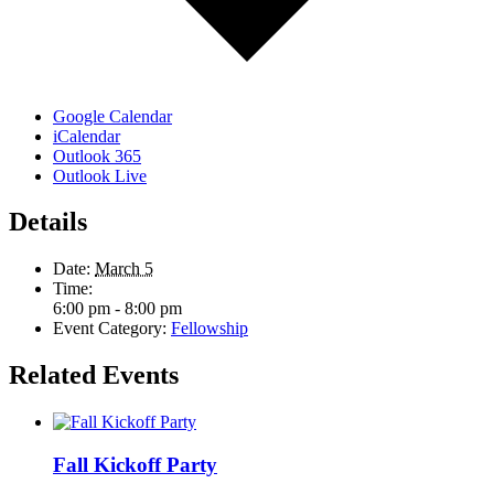
Google Calendar
iCalendar
Outlook 365
Outlook Live
Details
Date:
March 5
Time:
6:00 pm - 8:00 pm
Event Category:
Fellowship
Related Events
Fall Kickoff Party