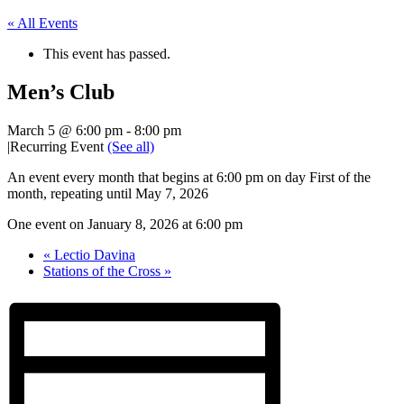
« All Events
This event has passed.
Men’s Club
March 5 @ 6:00 pm
-
8:00 pm
|
Recurring Event
(See all)
An event every month that begins at 6:00 pm on day First of the
month, repeating until May 7, 2026
One event on January 8, 2026 at 6:00 pm
«
Lectio Davina
Stations of the Cross
»