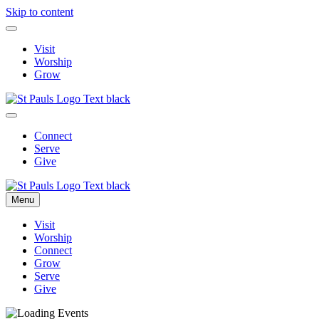
Skip to content
Visit
Worship
Grow
Connect
Serve
Give
Menu
Visit
Worship
Connect
Grow
Serve
Give