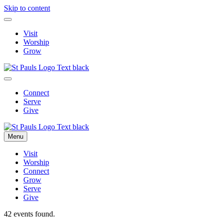
Skip to content
Visit
Worship
Grow
Connect
Serve
Give
Menu
Visit
Worship
Connect
Grow
Serve
Give
42 events found.