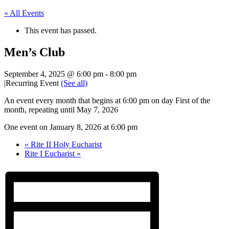
« All Events
This event has passed.
Men’s Club
September 4, 2025 @ 6:00 pm
-
8:00 pm
|
Recurring Event
(See all)
An event every month that begins at 6:00 pm on day First of the
month, repeating until May 7, 2026
One event on January 8, 2026 at 6:00 pm
«
Rite II Holy Eucharist
Rite I Eucharist
»