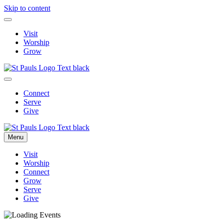
Skip to content
Visit
Worship
Grow
Connect
Serve
Give
Menu
Visit
Worship
Connect
Grow
Serve
Give