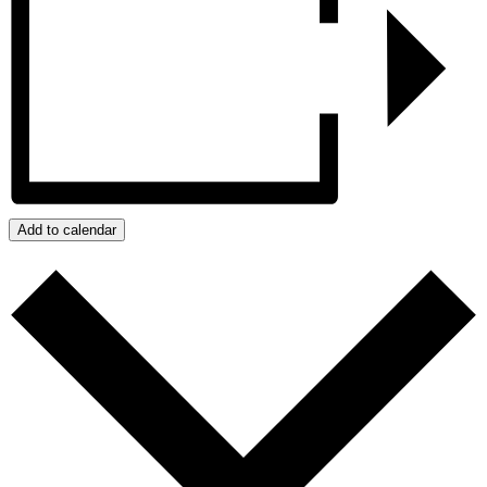
Add to calendar