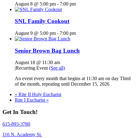
August 8 @ 5:00 pm
-
7:00 pm
SNL Family Cookout
August 9 @ 5:00 pm
-
7:00 pm
Senior Brown Bag Lunch
August 18 @ 11:30 am
|
Recurring Event
(See all)
An event every month that begins at 11:30 am on day Third
of the month, repeating until December 15, 2026
«
Rite II Holy Eucharist
Rite I Eucharist
»
Get In Touch!
615-893-3780
116 N. Academy St.