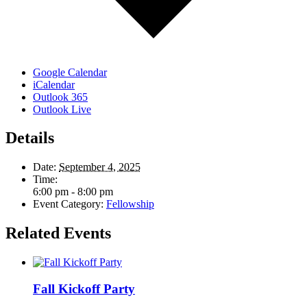
Google Calendar
iCalendar
Outlook 365
Outlook Live
Details
Date:
September 4, 2025
Time:
6:00 pm - 8:00 pm
Event Category:
Fellowship
Related Events
Fall Kickoff Party