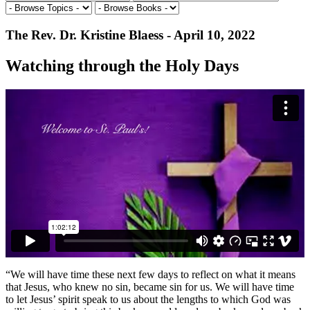
The Rev. Dr. Kristine Blaess - April 10, 2022
Watching through the Holy Days
“We will have time these next few days to reflect on what it means
that Jesus, who knew no sin, became sin for us. We will have time
to let Jesus’ spirit speak to us about the lengths to which God was