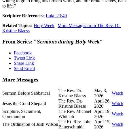
willing to go to bring this broken world, and our broken selves, back
to life.”
Scripture References:
Luke 23:49
Related Topics:
Holy Week
|
More Messages from The Rev. Dr.
Kristine Blaess
From Series: "
Sermons during Holy Week
"
Facebook
Tweet Link
Share Link
Send Email
More Messages
The Rev. Dr.
May 3,
Sermon Before Sabbatical
Watch
Kristine Blaess
2026
The Rev. Dr.
April 26,
Jesus the Good Shepard
Watch
Kristine Blaess
2026
Scripture, Sacrament,
The Rev. Michael
April 19,
Watch
Communion
Whitnah
2026
The Rt. Rev. John
April 15,
The Ordination of Josh Wilson
Watch
Bauerschmidt
2026