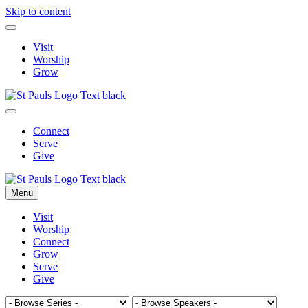
Skip to content
Visit
Worship
Grow
Connect
Serve
Give
Menu
Visit
Worship
Connect
Grow
Serve
Give