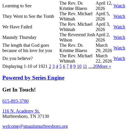
The Rev. Dr.
April 12,
Learning to See
Watch
Kristine Blaess
2026
The Rev. Michael
April 5,
They Went to See the Tomb
Watch
Whitnah
2026
The Rev. Michael
April 3,
We Have Failed
Watch
Whitnah
2026
The Reverend Josh
April 2,
Maundy Thursday
Watch
Wilson
2026
The length that God goes
The Rev. Dr.
March
Watch
because of his love for you
Kristine Blaess
29, 2026
The Rev. Michael
March
Do you believe?
Watch
Whitnah
22, 2026
Displaying 1-10 of 192
1
2
3
4
5
6
7
8
9
10
11
…20
More
»
Powered by Series Engine
Get In Touch!
615-893-3780
116 N. Academy St.
Murfreesboro, TN 37130
welcome@stpaulsmurfreesboro.org