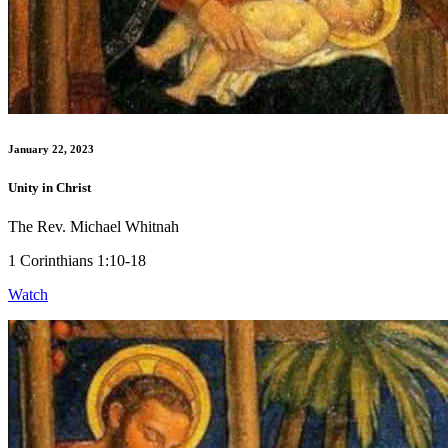
January 22, 2023
Unity in Christ
The Rev. Michael Whitnah
1 Corinthians 1:10-18
Watch