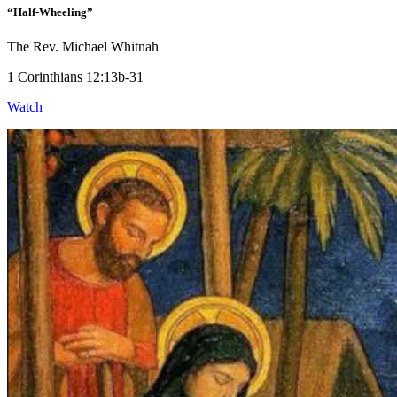
“Half-Wheeling”
The Rev. Michael Whitnah
1 Corinthians 12:13b-31
Watch