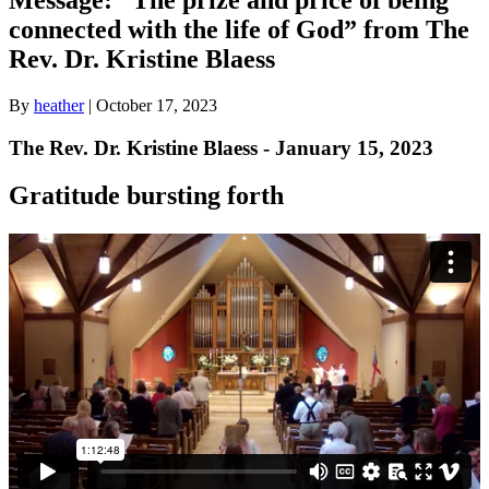
connected with the life of God” from The
Rev. Dr. Kristine Blaess
By
heather
|
October 17, 2023
The Rev. Dr. Kristine Blaess - January 15, 2023
Gratitude bursting forth