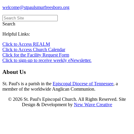
welcome@stpaulsmurfreesboro.org
Search
Helpful Links:
Click to Access REALM
Click to Access Church Calendar
Click for the Facility Request Form
Click to sign-up to receive weekly eNewsletter.
About Us
St. Paul's is a parish in the
Episcopal Diocese of Tennessee
, a
member of the worldwide Anglican Communion.
© 2026 St. Paul's Episcopal Church. All Rights Reserved. Site
Design & Development by
New Wave Creative