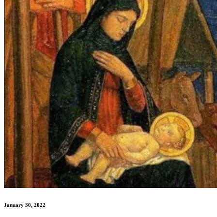
January 30, 2022