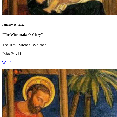
January 16, 2022
“The Wine-maker’s Glory”
The Rev. Michael Whitnah
John 2:1-11
Watch