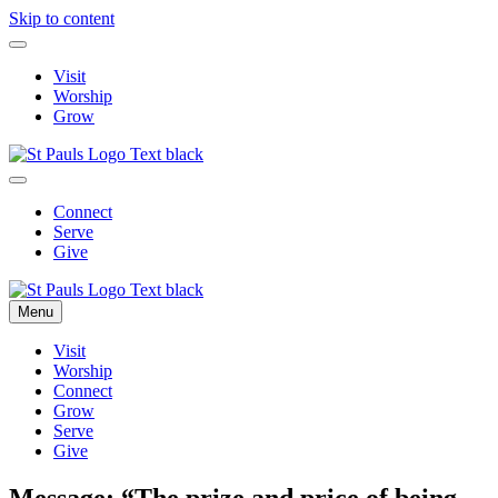
Skip to content
Visit
Worship
Grow
Connect
Serve
Give
Menu
Visit
Worship
Connect
Grow
Serve
Give
Message: “The prize and price of being