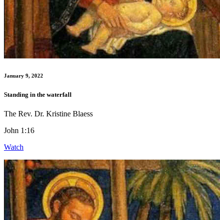
January 9, 2022
Standing in the waterfall
The Rev. Dr. Kristine Blaess
John 1:16
Watch