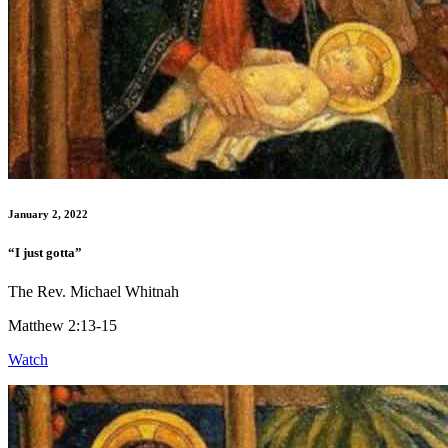
January 2, 2022
“I just gotta”
The Rev. Michael Whitnah
Matthew 2:13-15
Watch