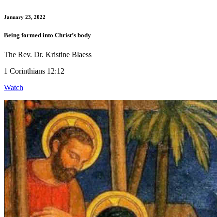
January 23, 2022
Being formed into Christ’s body
The Rev. Dr. Kristine Blaess
1 Corinthians 12:12
Watch