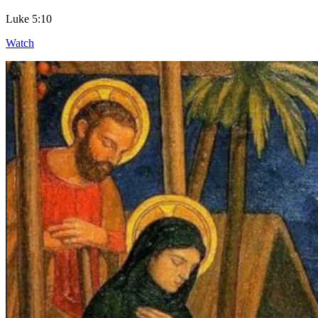
Luke 5:10
Watch