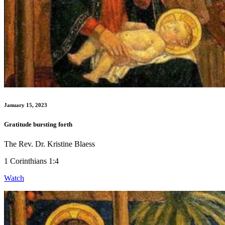
January 15, 2023
Gratitude bursting forth
The Rev. Dr. Kristine Blaess
1 Corinthians 1:4
Watch