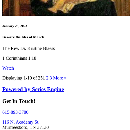
January 29, 2023
Beware the Ides of March
The Rev. Dr. Kristine Blaess
1 Corinthians 1:18
Watch
Displaying 1-10 of 25
1
2
3
More
»
Powered by Series Engine
Get In Touch!
615-893-3780
116 N. Academy St.
Murfreesboro, TN 37130