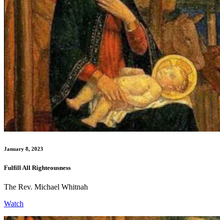
January 8, 2023
Fulfill All Righteousness
The Rev. Michael Whitnah
Watch