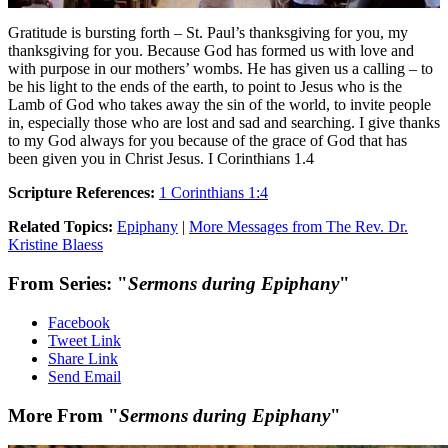
Gratitude is bursting forth – St. Paul’s thanksgiving for you, my
thanksgiving for you. Because God has formed us with love and
with purpose in our mothers’ wombs. He has given us a calling – to
be his light to the ends of the earth, to point to Jesus who is the
Lamb of God who takes away the sin of the world, to invite people
in, especially those who are lost and sad and searching. I give thanks
to my God always for you because of the grace of God that has
been given you in Christ Jesus. I Corinthians 1.4
Scripture References:
1 Corinthians 1:4
Related Topics:
Epiphany
|
More Messages from The Rev. Dr.
Kristine Blaess
From Series: "
Sermons during Epiphany
"
Facebook
Tweet Link
Share Link
Send Email
More From "
Sermons during Epiphany
"