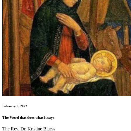
February 6, 2022
The Word that does what it says
The Rev. Dr. Kristine Blaess