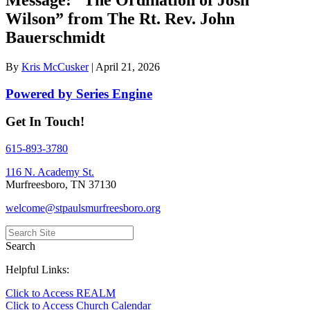
Wilson” from The Rt. Rev. John
Bauerschmidt
By
Kris McCusker
|
April 21, 2026
Powered by Series Engine
Get In Touch!
615-893-3780
116 N. Academy St.
Murfreesboro, TN 37130
welcome@stpaulsmurfreesboro.org
Search
Helpful Links:
Click to Access REALM
Click to Access Church Calendar