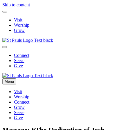
Skip to content
Visit
Worship
Grow
Connect
Serve
Give
Menu
Visit
Worship
Connect
Grow
Serve
Give
Message: “The Ordination of Josh