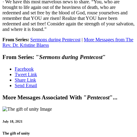
· We have this most marvelous news to share. “You, who are
brought to life again out of the heaviness of death, who are
redeemed and set free by the blood of God, rouse yourselves and
remember that YOU are risen! Realize that YOU have been
redeemed and set free! Consider again the strength of your salvation,
and where it is found.”
From Series:
Sermons during Pentecost
|
More Messages from The
Rev. Dr. Kristine Blaess
From Series: "
Sermons during Pentecost
"
Facebook
Tweet Link
Share Link
Send Email
More Messages Associated With "
Pentecost
"...
July 18, 2021
The gift of unity