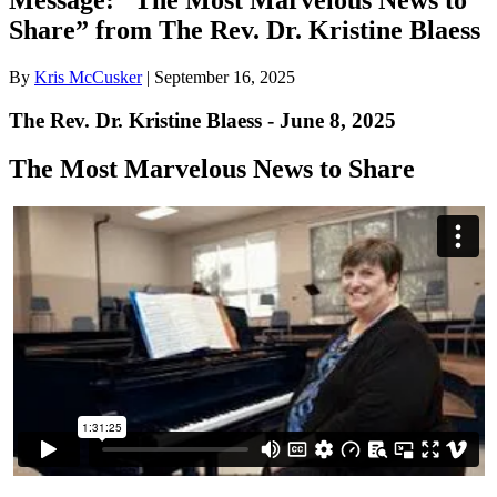
Share” from The Rev. Dr. Kristine Blaess
By
Kris McCusker
|
September 16, 2025
The Rev. Dr. Kristine Blaess - June 8, 2025
The Most Marvelous News to Share