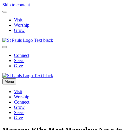
Skip to content
Visit
Worship
Grow
Connect
Serve
Give
Menu
Visit
Worship
Connect
Grow
Serve
Give
Message: “The Most Marvelous News to