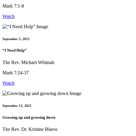
Mark 7:1-8
Watch
September 5, 2021
“I Need Help”
The Rev. Michael Whitnah
Mark 7:24-37
Watch
September 12, 2021
Growing up and growing down
The Rev. Dr. Kristine Blaess