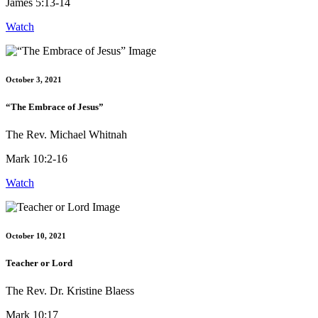
James 5:13-14
Watch
October 3, 2021
“The Embrace of Jesus”
The Rev. Michael Whitnah
Mark 10:2-16
Watch
October 10, 2021
Teacher or Lord
The Rev. Dr. Kristine Blaess
Mark 10:17