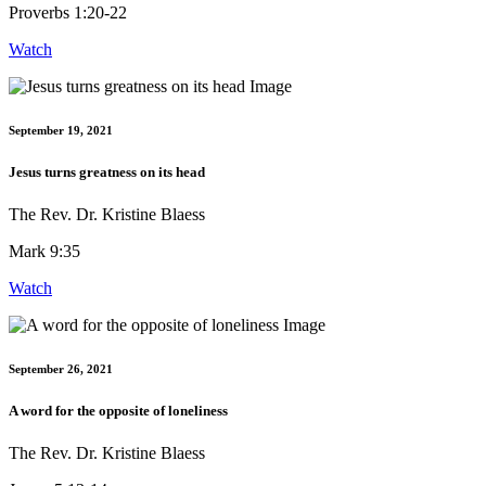
Proverbs 1:20-22
Watch
September 19, 2021
Jesus turns greatness on its head
The Rev. Dr. Kristine Blaess
Mark 9:35
Watch
September 26, 2021
A word for the opposite of loneliness
The Rev. Dr. Kristine Blaess