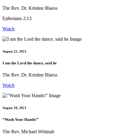
The Rev. Dr. Kristine Blaess
Ephesians 2:13
Watch
August 22, 2021
I am the Lord the dance, said he
The Rev. Dr. Kristine Blaess
Watch
August 29, 2021
“Wash Your Hands!”
The Rev. Michael Whitnah