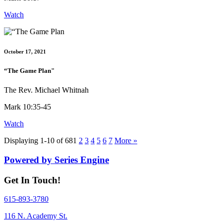
Watch
October 17, 2021
“The Game Plan"
The Rev. Michael Whitnah
Mark 10:35-45
Watch
Displaying 1-10 of 68
1
2
3
4
5
6
7
More
»
Powered by Series Engine
Get In Touch!
615-893-3780
116 N. Academy St.