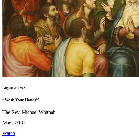
August 29, 2021
“Wash Your Hands!”
The Rev. Michael Whitnah
Mark 7:1-8
Watch