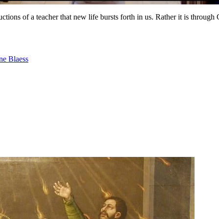
ructions of a teacher that new life bursts forth in us. Rather it is throug
ne Blaess