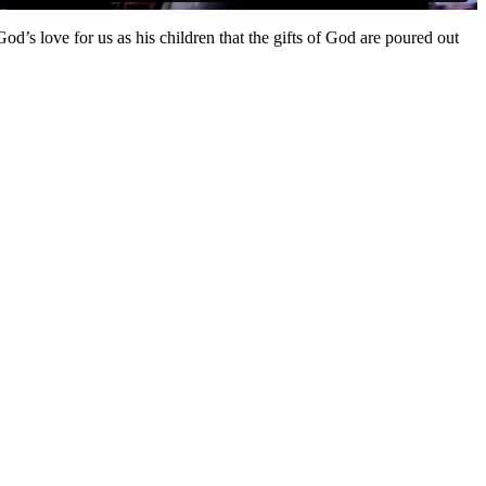
h God’s love for us as his children that the gifts of God are poured out