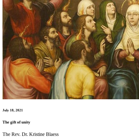
July 18, 2021
The gift of unity
The Rev. Dr. Kristine Blaess