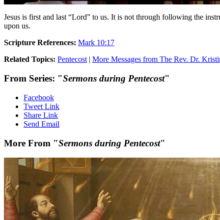
Jesus is first and last “Lord” to us. It is not through following the inst
upon us.
Scripture References:
Mark 10:17
Related Topics:
Pentecost
|
More Messages from The Rev. Dr. Kristi
From Series: "
Sermons during Pentecost
"
Facebook
Tweet Link
Share Link
Send Email
More From "
Sermons during Pentecost
"