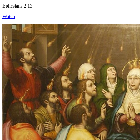
Ephesians 2:13
Watch