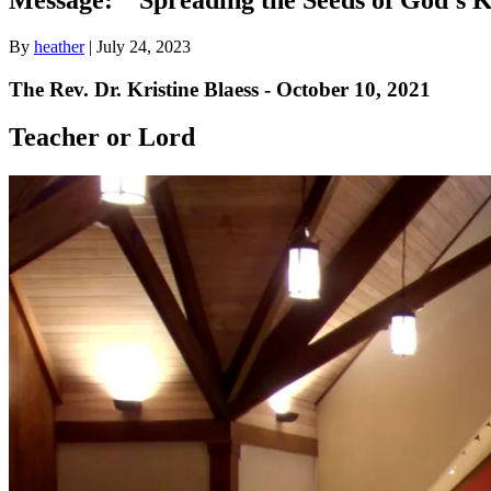
By
heather
|
July 24, 2023
The Rev. Dr. Kristine Blaess - October 10, 2021
Teacher or Lord