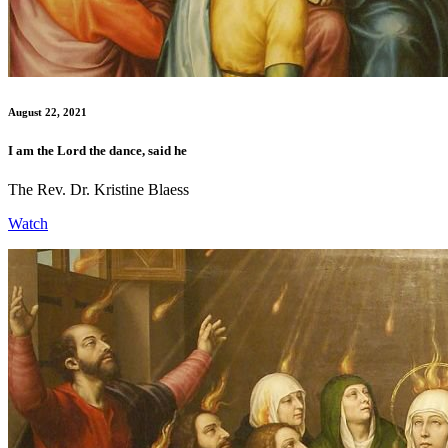
August 22, 2021
I am the Lord the dance, said he
The Rev. Dr. Kristine Blaess
Watch