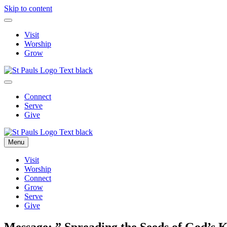
Skip to content
Visit
Worship
Grow
Connect
Serve
Give
Menu
Visit
Worship
Connect
Grow
Serve
Give
Message: ” Spreading the Seeds of God’s 