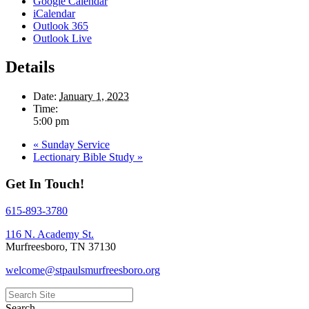
Google Calendar
iCalendar
Outlook 365
Outlook Live
Details
Date:
January 1, 2023
Time:
5:00 pm
«
Sunday Service
Lectionary Bible Study
»
Get In Touch!
615-893-3780
116 N. Academy St.
Murfreesboro, TN 37130
welcome@stpaulsmurfreesboro.org
Search