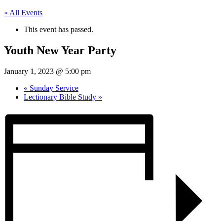
« All Events
This event has passed.
Youth New Year Party
January 1, 2023 @ 5:00 pm
«
Sunday Service
Lectionary Bible Study
»