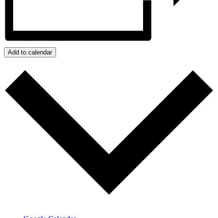
Add to calendar