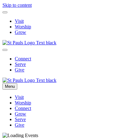
Skip to content
Visit
Worship
Grow
Connect
Serve
Give
Menu
Visit
Worship
Connect
Grow
Serve
Give