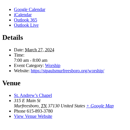
Google Calendar
iCalendar
Outlook 365
Outlook Live
Details
Date:
March 27, 2024
Time:
7:00 am - 8:00 am
Event Category:
Worship
Website:
https://stpaulsmurfreesboro.org/worship/
Venue
St. Andrew’s Chapel
315 E Main St
Murfreesboro
,
TN
37130
United States
+ Google Map
Phone
615-893-3780
View Venue Website