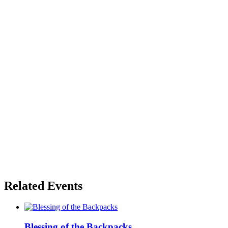
Related Events
Blessing of the Backpacks