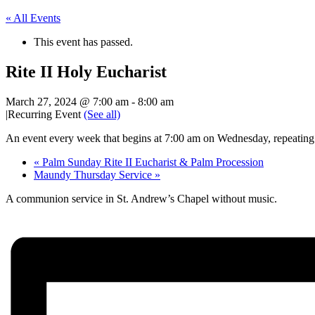
« All Events
This event has passed.
Rite II Holy Eucharist
March 27, 2024 @ 7:00 am
-
8:00 am
|
Recurring Event
(See all)
An event every week that begins at 7:00 am on Wednesday, repeating
«
Palm Sunday Rite II Eucharist & Palm Procession
Maundy Thursday Service
»
A communion service in St. Andrew’s Chapel without music.