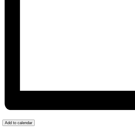
Add to calendar