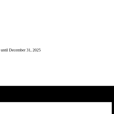
 until December 31, 2025