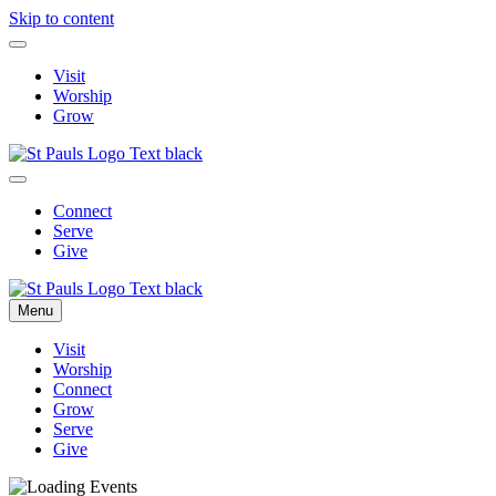
Skip to content
Visit
Worship
Grow
Connect
Serve
Give
Menu
Visit
Worship
Connect
Grow
Serve
Give