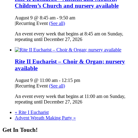
Children’s Church and nursery available
August 9 @ 8:45 am
-
9:50 am
|
Recurring Event
(See all)
An event every week that begins at 8:45 am on Sunday,
repeating until December 27, 2026
Rite II Eucharist – Choir & Organ; nursery
available
August 9 @ 11:00 am
-
12:15 pm
|
Recurring Event
(See all)
An event every week that begins at 11:00 am on Sunday,
repeating until December 27, 2026
«
Rite I Eucharist
Advent Wreath Making Party
»
Get In Touch!