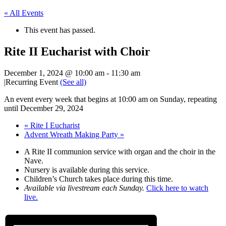
« All Events
This event has passed.
Rite II Eucharist with Choir
December 1, 2024 @ 10:00 am
-
11:30 am
|
Recurring Event
(See all)
An event every week that begins at 10:00 am on Sunday, repeating
until December 29, 2024
«
Rite I Eucharist
Advent Wreath Making Party
»
A Rite II communion service with organ and the choir in the
Nave.
Nursery is available during this service.
Children’s Church takes place during this time.
Available via livestream each Sunday.
Click here to watch
live.