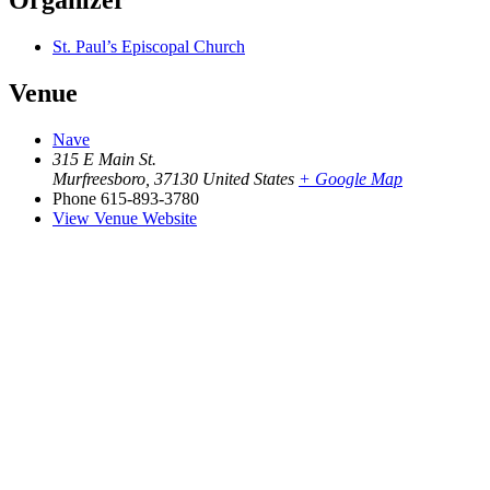
Organizer
St. Paul’s Episcopal Church
Venue
Nave
315 E Main St.
Murfreesboro
,
37130
United States
+ Google Map
Phone
615-893-3780
View Venue Website