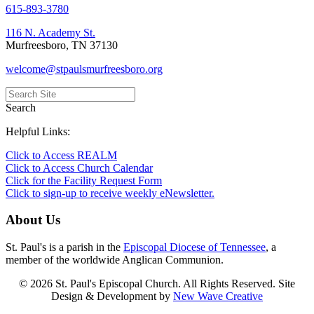
615-893-3780
116 N. Academy St.
Murfreesboro, TN 37130
welcome@stpaulsmurfreesboro.org
Search
Helpful Links:
Click to Access REALM
Click to Access Church Calendar
Click for the Facility Request Form
Click to sign-up to receive weekly eNewsletter.
About Us
St. Paul's is a parish in the
Episcopal Diocese of Tennessee
, a
member of the worldwide Anglican Communion.
© 2026 St. Paul's Episcopal Church. All Rights Reserved. Site
Design & Development by
New Wave Creative