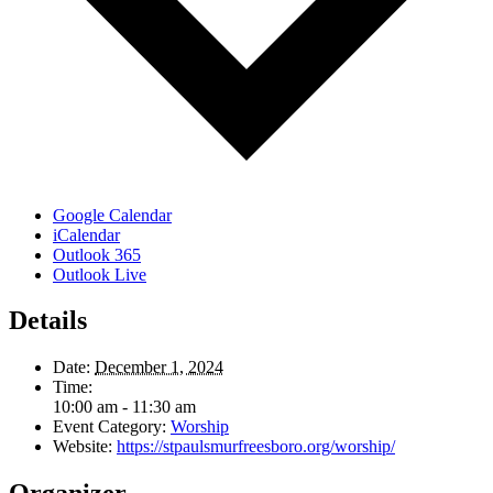
Google Calendar
iCalendar
Outlook 365
Outlook Live
Details
Date:
December 1, 2024
Time:
10:00 am - 11:30 am
Event Category:
Worship
Website:
https://stpaulsmurfreesboro.org/worship/