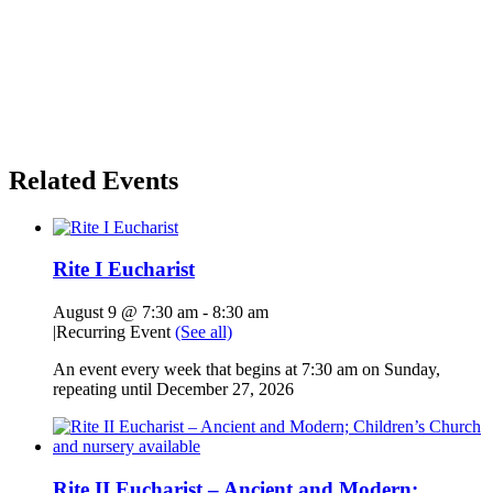
Related Events
Rite I Eucharist
August 9 @ 7:30 am
-
8:30 am
|
Recurring Event
(See all)
An event every week that begins at 7:30 am on Sunday,
repeating until December 27, 2026
Rite II Eucharist – Ancient and Modern;