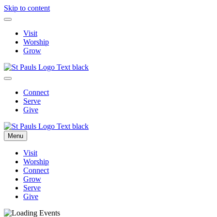
Skip to content
Visit
Worship
Grow
Connect
Serve
Give
Menu
Visit
Worship
Connect
Grow
Serve
Give