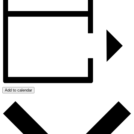
Add to calendar