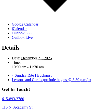
Google Calendar
iCalendar
Outlook 365
Outlook Live
Details
Date:
December 21, 2025
Time:
10:00 am - 11:30 am
«
Sunday Rite I Eucharist
Lessons and Carols (prelude begins @ 3:30 p.m.)
»
Get In Touch!
615-893-3780
116 N. Academy St.