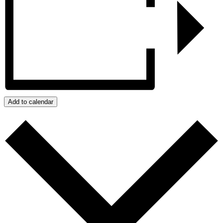
Add to calendar