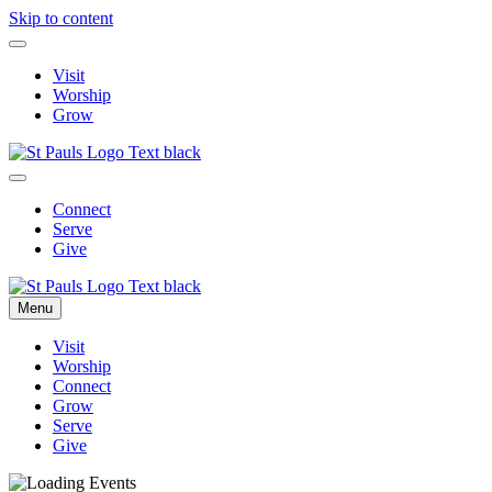
Skip to content
Visit
Worship
Grow
Connect
Serve
Give
Menu
Visit
Worship
Connect
Grow
Serve
Give