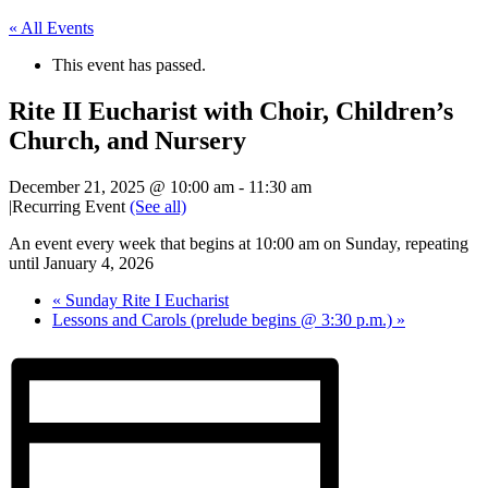
« All Events
This event has passed.
Rite II Eucharist with Choir, Children’s
Church, and Nursery
December 21, 2025 @ 10:00 am
-
11:30 am
|
Recurring Event
(See all)
An event every week that begins at 10:00 am on Sunday, repeating
until January 4, 2026
«
Sunday Rite I Eucharist
Lessons and Carols (prelude begins @ 3:30 p.m.)
»