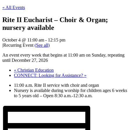
« All Events
Rite II Eucharist – Choir & Organ;
nursery available
October 4 @ 11:00 am
-
12:15 pm
|
Recurring Event
(See all)
An event every week that begins at 11:00 am on Sunday, repeating
until December 27, 2026
«
Christian Education
CONNECT: Looking for Assistance?
»
11:00 a.m. Rite II service with choir and organ
Nursery is available during worship for children ages 6 weeks
to 5 years old – Open 8:30 a.m.-12:30 a.m.