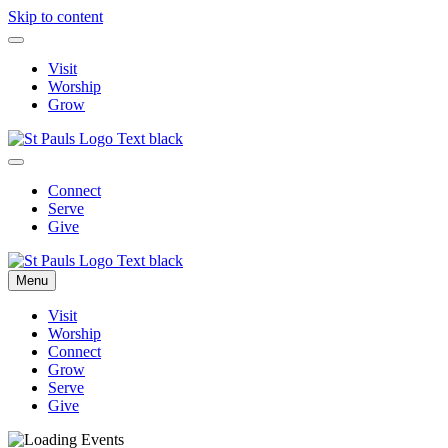
Skip to content
Visit
Worship
Grow
Connect
Serve
Give
Menu
Visit
Worship
Connect
Grow
Serve
Give