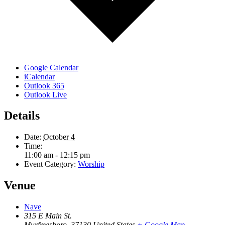
Google Calendar
iCalendar
Outlook 365
Outlook Live
Details
Date:
October 4
Time:
11:00 am - 12:15 pm
Event Category:
Worship
Venue
Nave
315 E Main St.
Murfreesboro
,
37130
United States
+ Google Map