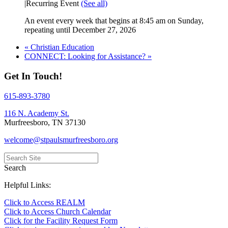
|
Recurring Event
(See all)
An event every week that begins at 8:45 am on Sunday,
repeating until December 27, 2026
«
Christian Education
CONNECT: Looking for Assistance?
»
Get In Touch!
615-893-3780
116 N. Academy St.
Murfreesboro, TN 37130
welcome@stpaulsmurfreesboro.org
Search
Helpful Links:
Click to Access REALM
Click to Access Church Calendar
Click for the Facility Request Form