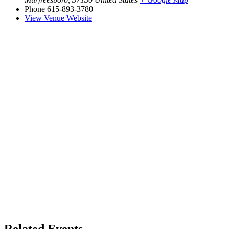
Phone
615-893-3780
View Venue Website