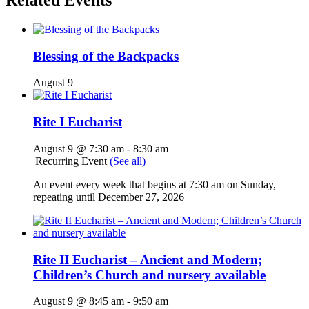
Related Events
Blessing of the Backpacks
August 9
Rite I Eucharist
August 9 @ 7:30 am
-
8:30 am
|
Recurring Event
(See all)
An event every week that begins at 7:30 am on Sunday,
repeating until December 27, 2026
Rite II Eucharist – Ancient and Modern;
Children’s Church and nursery available
August 9 @ 8:45 am
-
9:50 am