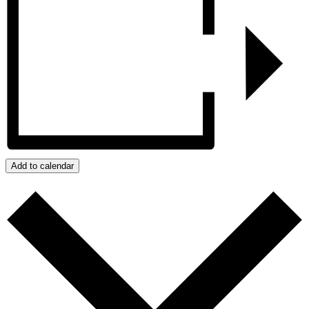
Add to calendar