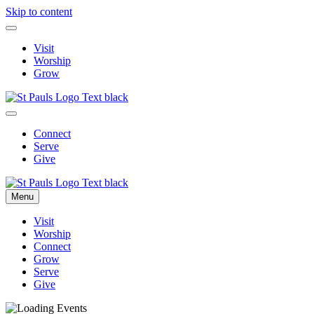
Skip to content
Visit
Worship
Grow
Connect
Serve
Give
Menu
Visit
Worship
Connect
Grow
Serve
Give