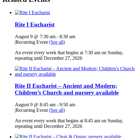
Rite I Eucharist
August 9 @ 7:30 am
-
8:30 am
|
Recurring Event
(See all)
An event every week that begins at 7:30 am on Sunday,
repeating until December 27, 2026
Rite II Eucharist – Ancient and Modern;
Children’s Church and nursery available
August 9 @ 8:45 am
-
9:50 am
|
Recurring Event
(See all)
An event every week that begins at 8:45 am on Sunday,
repeating until December 27, 2026