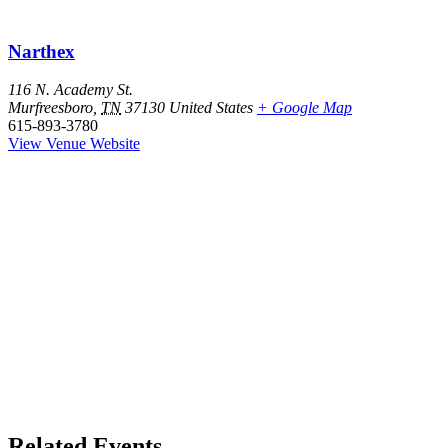
Narthex
116 N. Academy St.
Murfreesboro
,
TN
37130
United States
+ Google Map
615-893-3780
View Venue Website
Related Events