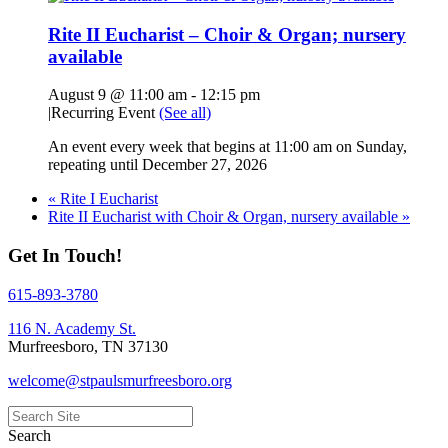
Rite II Eucharist – Choir & Organ; nursery
available
August 9 @ 11:00 am
-
12:15 pm
|
Recurring Event
(See all)
An event every week that begins at 11:00 am on Sunday,
repeating until December 27, 2026
«
Rite I Eucharist
Rite II Eucharist with Choir & Organ, nursery available
»
Get In Touch!
615-893-3780
116 N. Academy St.
Murfreesboro, TN 37130
welcome@stpaulsmurfreesboro.org
Search