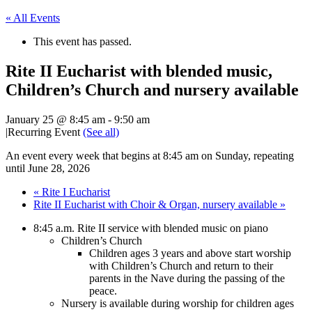
« All Events
This event has passed.
Rite II Eucharist with blended music,
Children’s Church and nursery available
January 25 @ 8:45 am
-
9:50 am
|
Recurring Event
(See all)
An event every week that begins at 8:45 am on Sunday, repeating
until June 28, 2026
«
Rite I Eucharist
Rite II Eucharist with Choir & Organ, nursery available
»
8:45 a.m. Rite II service with blended music on piano
Children’s Church
Children ages 3 years and above start worship
with Children’s Church and return to their
parents in the Nave during the passing of the
peace.
Nursery is available during worship for children ages