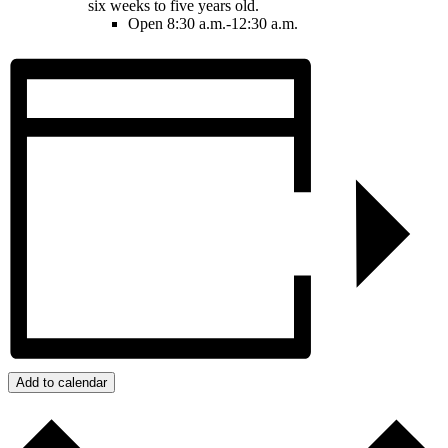
six weeks to five years old.
Open 8:30 a.m.-12:30 a.m.
Add to calendar