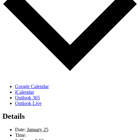
Google Calendar
iCalendar
Outlook 365
Outlook Live
Details
Date:
January 25
Time: