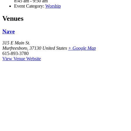
8:45 am - 9:50 am
Event Category:
Worship
Venues
Nave
315 E Main St.
Murfreesboro
,
37130
United States
+ Google Map
615-893-3780
View Venue Website