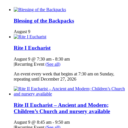
Blessing of the Backpacks
August 9
Rite I Eucharist
August 9 @ 7:30 am
-
8:30 am
|
Recurring Event
(See all)
An event every week that begins at 7:30 am on Sunday,
repeating until December 27, 2026
Rite II Eucharist – Ancient and Modern;
Children’s Church and nursery available
August 9 @ 8:45 am
-
9:50 am
|
Recurring Event
(See all)