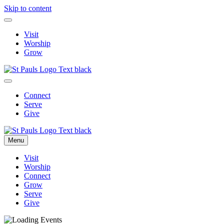
Skip to content
Visit
Worship
Grow
Connect
Serve
Give
Menu
Visit
Worship
Connect
Grow
Serve
Give