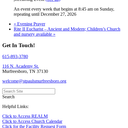
An event every week that begins at 8:45 am on Sunday,
repeating until December 27, 2026
«
Evening Prayer
Rite II Eucharist – Ancient and Modern; Children’s Church
and nursery available
»
Get In Touch!
615-893-3780
116 N. Academy St.
Murfreesboro, TN 37130
welcome@stpaulsmurfreesboro.org
Search
Helpful Links:
Click to Access REALM
Click to Access Church Calendar
Click for the Facility Request Form