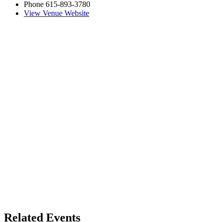
Phone
615-893-3780
View Venue Website
Related Events