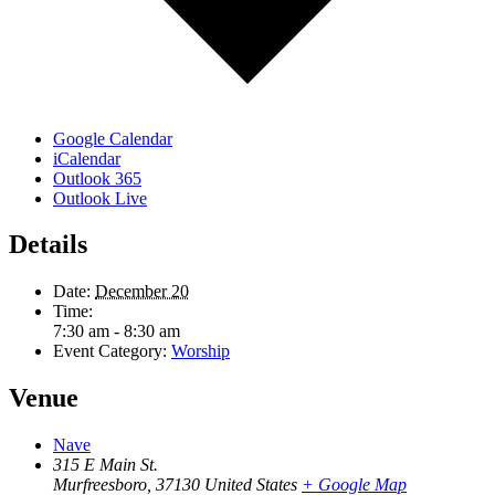
Google Calendar
iCalendar
Outlook 365
Outlook Live
Details
Date:
December 20
Time:
7:30 am - 8:30 am
Event Category:
Worship
Venue
Nave
315 E Main St.
Murfreesboro
,
37130
United States
+ Google Map