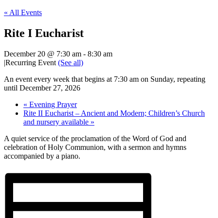
« All Events
Rite I Eucharist
December 20 @ 7:30 am
-
8:30 am
|
Recurring Event
(See all)
An event every week that begins at 7:30 am on Sunday, repeating
until December 27, 2026
«
Evening Prayer
Rite II Eucharist – Ancient and Modern; Children’s Church
and nursery available
»
A quiet service of the proclamation of the Word of God and
celebration of Holy Communion, with a sermon and hymns
accompanied by a piano.