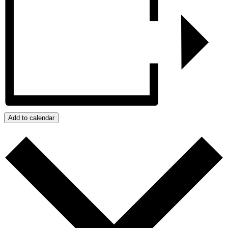
Add to calendar