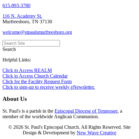
615-893-3780
116 N. Academy St.
Murfreesboro, TN 37130
welcome@stpaulsmurfreesboro.org
Search
Helpful Links:
Click to Access REALM
Click to Access Church Calendar
Click for the Facility Request Form
Click to sign-up to receive weekly eNewsletter.
About Us
St. Paul's is a parish in the
Episcopal Diocese of Tennessee
, a
member of the worldwide Anglican Communion.
© 2026 St. Paul's Episcopal Church. All Rights Reserved. Site
Design & Development by
New Wave Creative