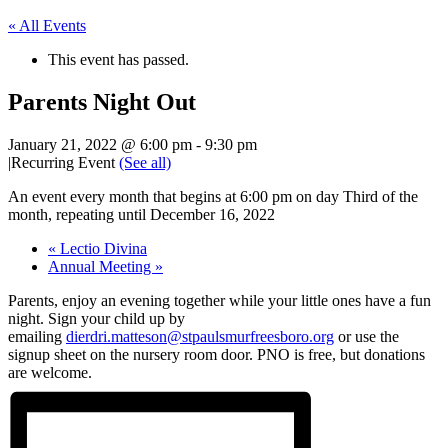
« All Events
This event has passed.
Parents Night Out
January 21, 2022 @ 6:00 pm
-
9:30 pm
|
Recurring Event
(See all)
An event every month that begins at 6:00 pm on day Third of the
month, repeating until December 16, 2022
«
Lectio Divina
Annual Meeting
»
Parents, enjoy an evening together while your little ones have a fun
night. Sign your child up by
emailing
dierdri.matteson@stpaulsmurfreesboro.org
or use the
signup sheet on the nursery room door. PNO is free, but donations
are welcome.