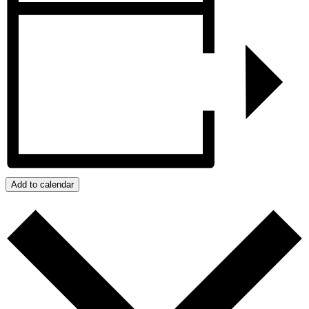
Add to calendar