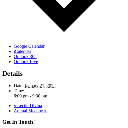
Google Calendar
iCalendar
Outlook 365
Outlook Live
Details
Date:
January 21, 2022
Time:
6:00 pm - 9:30 pm
«
Lectio Divina
Annual Meeting
»
Get In Touch!