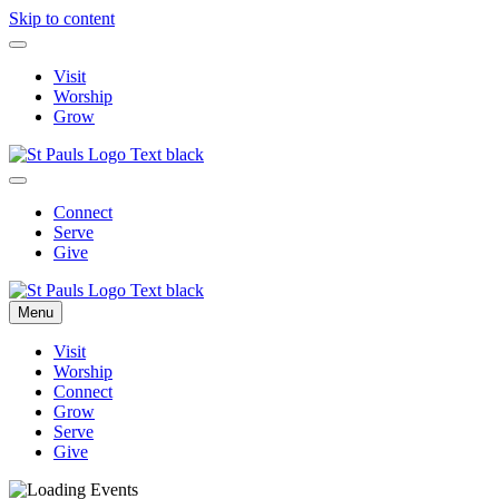
Skip to content
Visit
Worship
Grow
Connect
Serve
Give
Menu
Visit
Worship
Connect
Grow
Serve
Give