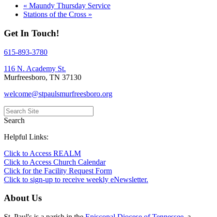
«
Maundy Thursday Service
Stations of the Cross
»
Get In Touch!
615-893-3780
116 N. Academy St.
Murfreesboro, TN 37130
welcome@stpaulsmurfreesboro.org
Search
Helpful Links:
Click to Access REALM
Click to Access Church Calendar
Click for the Facility Request Form
Click to sign-up to receive weekly eNewsletter.
About Us
St. Paul's is a parish in the
Episcopal Diocese of Tennessee
, a