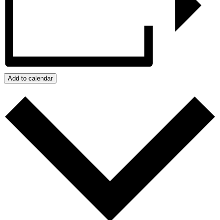
Add to calendar