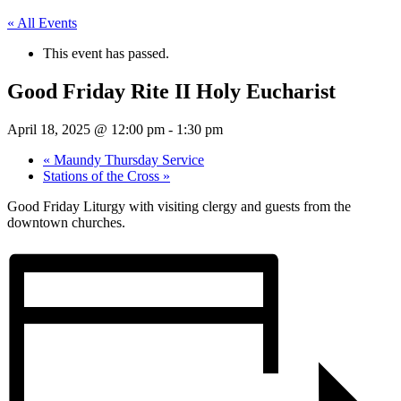
« All Events
This event has passed.
Good Friday Rite II Holy Eucharist
April 18, 2025 @ 12:00 pm
-
1:30 pm
«
Maundy Thursday Service
Stations of the Cross
»
Good Friday Liturgy with visiting clergy and guests from the
downtown churches.