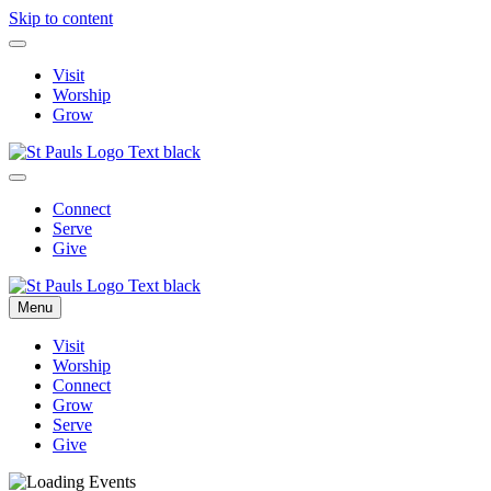
Skip to content
Visit
Worship
Grow
Connect
Serve
Give
Menu
Visit
Worship
Connect
Grow
Serve
Give