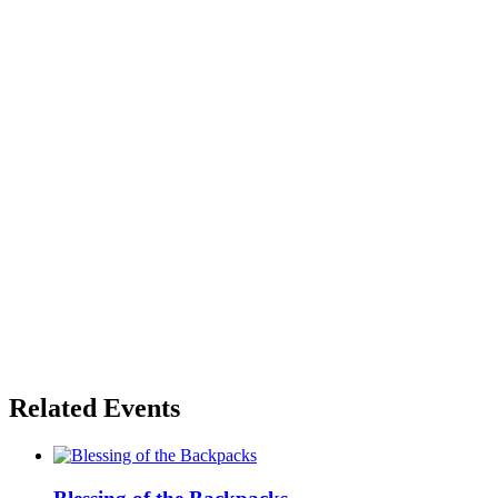
Related Events