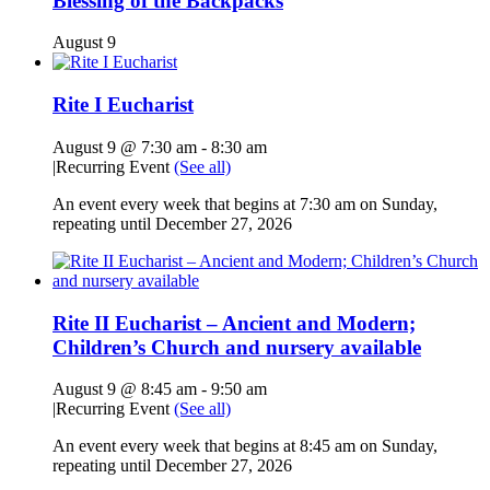
Blessing of the Backpacks
August 9
Rite I Eucharist
August 9 @ 7:30 am
-
8:30 am
|
Recurring Event
(See all)
An event every week that begins at 7:30 am on Sunday,
repeating until December 27, 2026
Rite II Eucharist – Ancient and Modern;
Children’s Church and nursery available
August 9 @ 8:45 am
-
9:50 am
|
Recurring Event
(See all)
An event every week that begins at 8:45 am on Sunday,
repeating until December 27, 2026