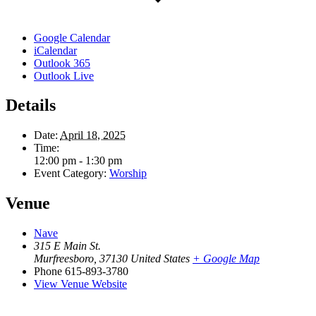
Google Calendar
iCalendar
Outlook 365
Outlook Live
Details
Date:
April 18, 2025
Time:
12:00 pm - 1:30 pm
Event Category:
Worship
Venue
Nave
315 E Main St.
Murfreesboro
,
37130
United States
+ Google Map
Phone
615-893-3780
View Venue Website