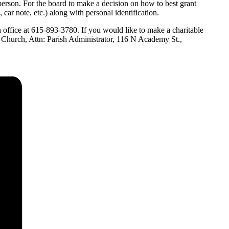
 person. For the board to make a decision on how to best grant
 car note, etc.) along with personal identification.
h office at 615-893-3780. If you would like to make a charitable
l Church, Attn: Parish Administrator, 116 N Academy St.,