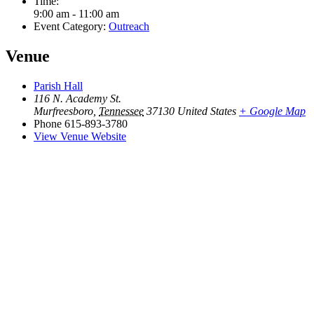
Time:
9:00 am - 11:00 am
Event Category:
Outreach
Venue
Parish Hall
116 N. Academy St.
Murfreesboro
,
Tennessee
37130
United States
+ Google Map
Phone
615-893-3780
View Venue Website