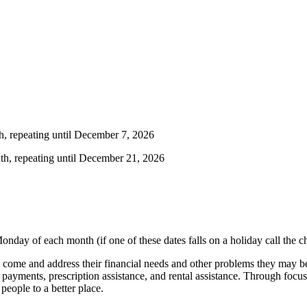
h, repeating until December 7, 2026
th, repeating until December 21, 2026
onday of each month (if one of these dates falls on a holiday call the 
come and address their financial needs and other problems they may be 
ity payments, prescription assistance, and rental assistance. Through focu
eople to a better place.