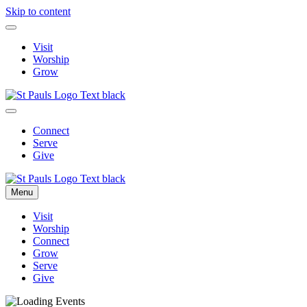
Skip to content
Visit
Worship
Grow
Connect
Serve
Give
Menu
Visit
Worship
Connect
Grow
Serve
Give