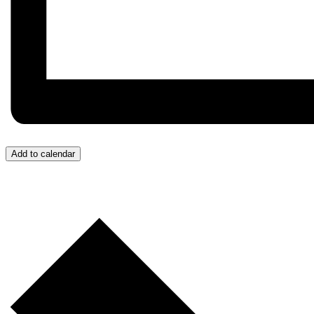
Add to calendar