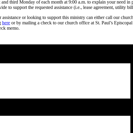
rst and third Monday of each month at 9:00 a.m. to explain your need in
 to support the requested assistance (i.e., lease agreement, utility bill,
ssistance or looking to support this ministry can either call our churc
ng
here
or by mailing a check to our church office at St. Paul’s Episcopa
heck memo.