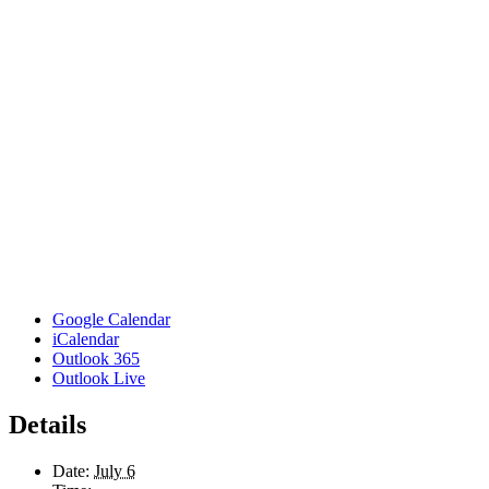
Google Calendar
iCalendar
Outlook 365
Outlook Live
Details
Date:
July 6