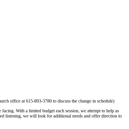
church office at 615-893-3780 to discuss the change in schedule)
facing. With a limited budget each session, we attempt to help as
sed listening, we will look for additional needs and offer direction to