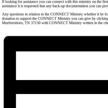
If looking for assistance you can connect with this ministry on the fi
assistance it is requested that any back-up documentation you can provide
Any questions in relation to the CONNECT Ministry whether it be for a
donation to support the CONNECT Ministry you can give by clicki
Murfreesboro, TN 37130 with CONNECT Ministry written in the c