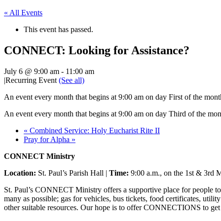
« All Events
This event has passed.
CONNECT: Looking for Assistance?
July 6 @ 9:00 am
-
11:00 am
|
Recurring Event
(See all)
An event every month that begins at 9:00 am on day First of the mont
An event every month that begins at 9:00 am on day Third of the mon
«
Combined Service: Holy Eucharist Rite II
Pray for Alpha
»
CONNECT Ministry
Location:
St. Paul’s Parish Hall |
Time:
9:00 a.m., on the 1st & 3rd M
St. Paul’s CONNECT Ministry offers a supportive place for people to 
many as possible; gas for vehicles, bus tickets, food certificates, util
other suitable resources. Our hope is to offer CONNECTIONS to get p