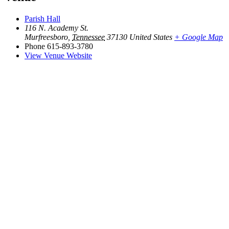
Parish Hall
116 N. Academy St.
Murfreesboro
,
Tennessee
37130
United States
+ Google Map
Phone
615-893-3780
View Venue Website