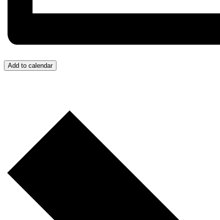
Add to calendar