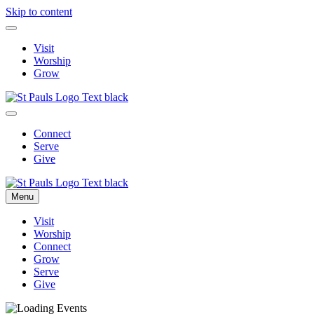
Skip to content
Visit
Worship
Grow
Connect
Serve
Give
Menu
Visit
Worship
Connect
Grow
Serve
Give