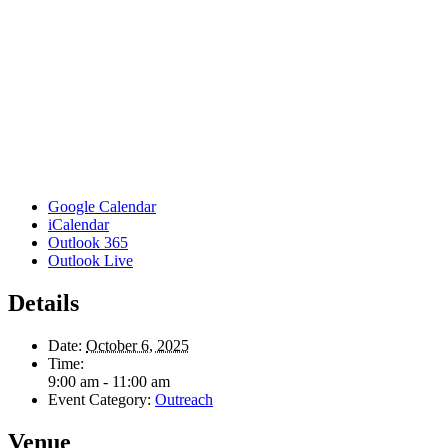
Google Calendar
iCalendar
Outlook 365
Outlook Live
Details
Date:
October 6, 2025
Time:
9:00 am - 11:00 am
Event Category:
Outreach
Venue