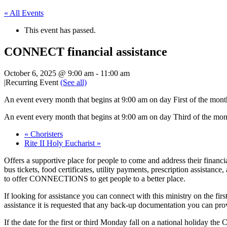
« All Events
This event has passed.
CONNECT financial assistance
October 6, 2025 @ 9:00 am
-
11:00 am
|
Recurring Event
(See all)
An event every month that begins at 9:00 am on day First of the mont
An event every month that begins at 9:00 am on day Third of the mon
«
Choristers
Rite II Holy Eucharist
»
Offers a supportive place for people to come and address their financi
bus tickets, food certificates, utility payments, prescription assistanc
to offer CONNECTIONS to get people to a better place.
If looking for assistance you can connect with this ministry on the fi
assistance it is requested that any back-up documentation you can provid
If the date for the first or third Monday fall on a national holiday