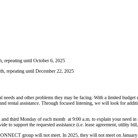
h, repeating until October 6, 2025
th, repeating until December 22, 2025
al needs and other problems they may be facing. With a limited budget e
e, and rental assistance. Through focused listening, we will look for addi
rst and third Monday of each month at 9:00 a.m. to explain your need in
e to support the requested assistance (i.e. lease agreement, utility bill,
 the CONNECT group will not meet. In 2025, they will not meet on Janua