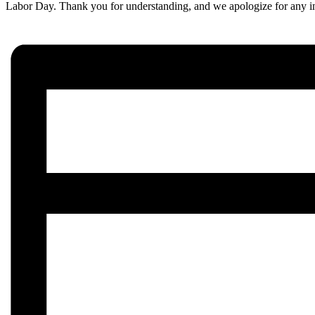
Labor Day. Thank you for understanding, and we apologize for any 