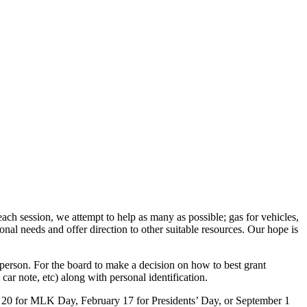
ach session, we attempt to help as many as possible; gas for vehicles,
tional needs and offer direction to other suitable resources. Our hope is
 person. For the board to make a decision on how to best grant
 car note, etc) along with personal identification.
ry 20 for MLK Day, February 17 for Presidents’ Day, or September 1