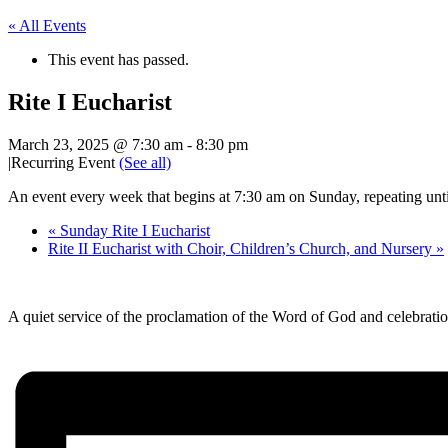
« All Events
This event has passed.
Rite I Eucharist
March 23, 2025 @ 7:30 am
-
8:30 pm
|
Recurring Event
(See all)
An event every week that begins at 7:30 am on Sunday, repeating unt
«
Sunday Rite I Eucharist
Rite II Eucharist with Choir, Children’s Church, and Nursery
»
A quiet service of the proclamation of the Word of God and celebr