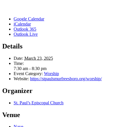
Google Calendar
iCalendar
Outlook 365
Outlook Live
Details
Date:
March 23, 2025
Time:
7:30 am - 8:30 pm
Event Category:
Worship
Website:
https://stpaulsmurfreesboro.org/worship/
Organizer
St. Paul’s Episcopal Church
Venue
Nave