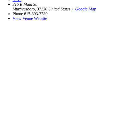
315 E Main St.
Murfreesboro
,
37130
United States
+ Google Map
Phone
615-893-3780
View Venue Website