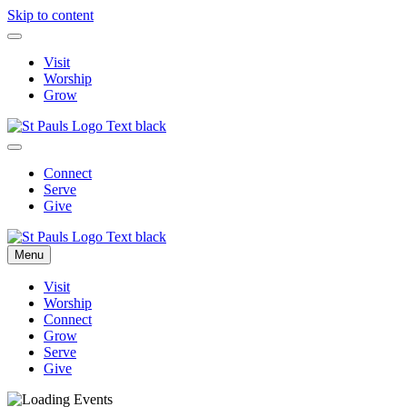
Skip to content
Visit
Worship
Grow
Connect
Serve
Give
Menu
Visit
Worship
Connect
Grow
Serve
Give