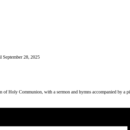
il September 28, 2025
ation of Holy Communion, with a sermon and hymns accompanied by a p