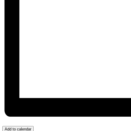
Add to calendar