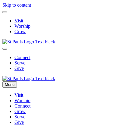
Skip to content
Visit
Worship
Grow
Connect
Serve
Give
Menu
Visit
Worship
Connect
Grow
Serve
Give
Parish News