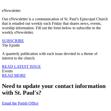
eNewsletter
Our eNewsletter is a communication of St. Paul’s Episcopal Church
that is emailed out weekly each Friday that shares news, events,
worship information. Fill out the form below to subscribe to the
weekly eNewsletter.
SUBSCRIBE
The Epistle
A quarterly publication with each issue devoted to a theme of
interest to the church.
READ LATEST ISSUE
Events
READ MORE
Need to update your contact information
with St. Paul's?
Email the Parish Office