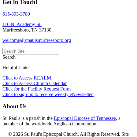
Get In Touch!
615-893-3780
116 N. Academy St.
Murfreesboro, TN 37130
welcome@stpaulsmurfreesboro.org
Search
Helpful Links:
Click to Access REALM
Click to Access Church Calendar
Click for the Facility Request Form
Click to sign-up to receive weekly eNewsletter.
About Us
St. Paul's is a parish in the
Episcopal Diocese of Tennessee
, a
member of the worldwide Anglican Communion.
© 2026 St. Paul's Episcopal Church. All Rights Reserved. Site