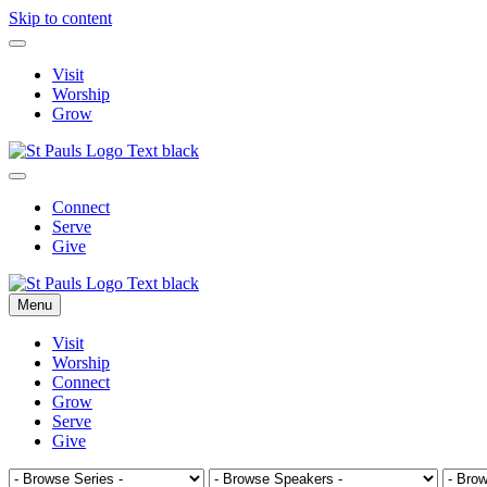
Skip to content
Visit
Worship
Grow
Connect
Serve
Give
Menu
Visit
Worship
Connect
Grow
Serve
Give