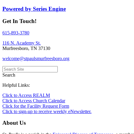
Powered by Series Engine
Get In Touch!
615-893-3780
116 N. Academy St.
Murfreesboro, TN 37130
welcome@stpaulsmurfreesboro.org
Search
Helpful Links:
Click to Access REALM
Click to Access Church Calendar
Click for the Facility Request Form
Click to sign-up to receive weekly eNewsletter.
About Us