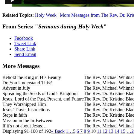
Related Topics:
Holy Week
|
More Messages from The Rev. Dr. Kris
From Series: "
Sermons during Holy Week
"
Facebook
Tweet Link
Share Link
Send Email
More Messages
Behold the King in His Beauty
The Rev. Michael Whitna
Do You Understand This?
The Rev. Michael Whitna
Advent in July
The Rev. Michael Whitna
Spreading the Seeds of God’s Kingdom
The Rev. Dr. Kristine Bla
Jesus, Lord of the Past, Present, and Future
The Rev. Dr. Kristine Bla
They Worshipped Him
The Rev. Michael Whitna
Jesus’ Travel Instructions
The Rev. Dr. Kristine Bla
Steps in faith
The Rev. Dr. Kristine Bla
Mission in the In-Between
The Rev. Michael Whitna
If it’s not about Jesus…
The Rev. Michael Whitna
Displaying 91-100 of 192
«
Back
1…
5
6
7
8
9
10
11
12
13
14
15
…2