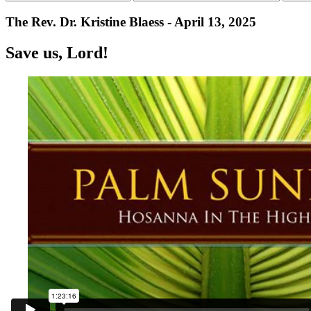
The Rev. Dr. Kristine Blaess - April 13, 2025
Save us, Lord!