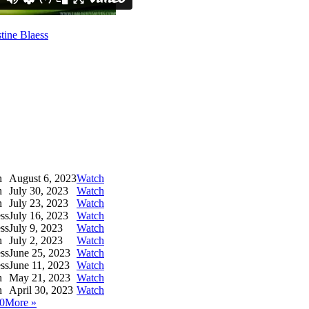
tine Blaess
h
August 6, 2023
Watch
h
July 30, 2023
Watch
h
July 23, 2023
Watch
ess
July 16, 2023
Watch
ess
July 9, 2023
Watch
h
July 2, 2023
Watch
ess
June 25, 2023
Watch
ess
June 11, 2023
Watch
h
May 21, 2023
Watch
h
April 30, 2023
Watch
0
More
»