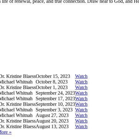
—a life of renewal, peace, and true connection. Draw near to God, and H
r. Kristine Blaess
October 15, 2023
Watch
Michael Whitnah
October 8, 2023
Watch
r. Kristine Blaess
October 1, 2023
Watch
Michael Whitnah
September 24, 2023
Watch
Michael Whitnah
September 17, 2023
Watch
r. Kristine Blaess
September 10, 2023
Watch
Michael Whitnah
September 3, 2023
Watch
Michael Whitnah
August 27, 2023
Watch
r. Kristine Blaess
August 20, 2023
Watch
r. Kristine Blaess
August 13, 2023
Watch
More
»