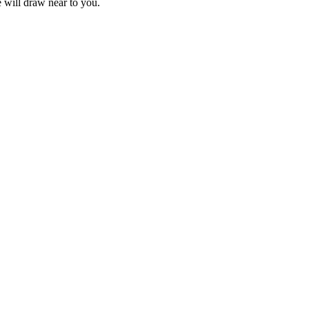
e will draw near to you.