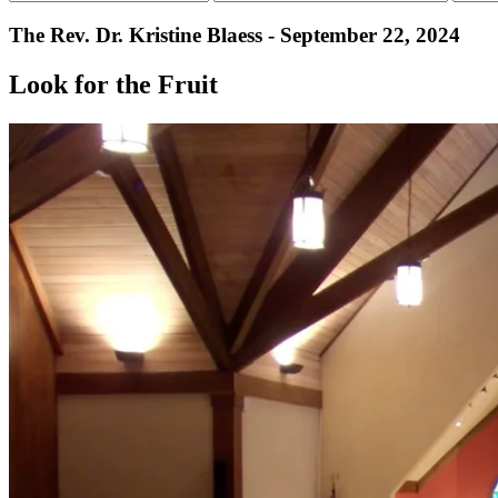
The Rev. Dr. Kristine Blaess - September 22, 2024
Look for the Fruit