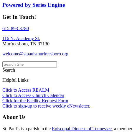
Powered by Series Engine
Get In Touch!
615-893-3780
116 N. Academy St.
Murfreesboro, TN 37130
welcome@stpaulsmurfreesboro.org
Search
Helpful Links:
Click to Access REALM
Click to Access Church Calendar
Click for the Facility Request Form
Click to sign-up to receive weekly eNewsletter.
About Us
St. Paul's is a parish in the
Episcopal Diocese of Tennessee
, a membe