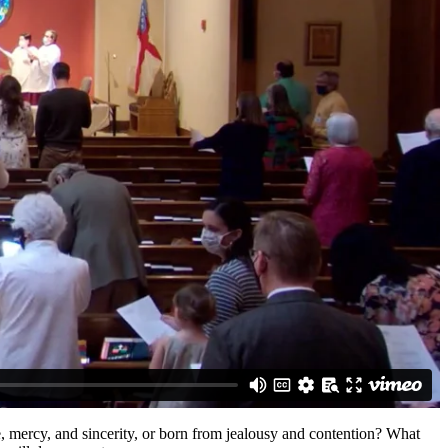
, mercy, and sincerity, or born from jealousy and contention? What