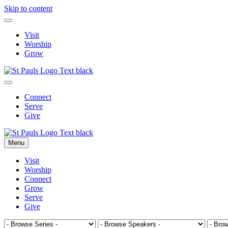
Skip to content
Visit
Worship
Grow
Connect
Serve
Give
Menu
Visit
Worship
Connect
Grow
Serve
Give