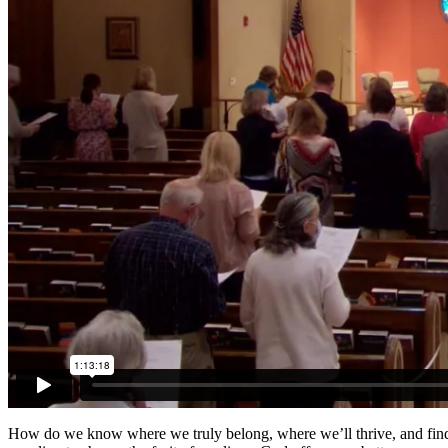
How do we know where we truly belong, where we’ll thrive, and find w