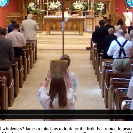
holeness? James reminds us to look for the fruit. Is it rooted in peace