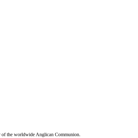
r of the worldwide Anglican Communion.