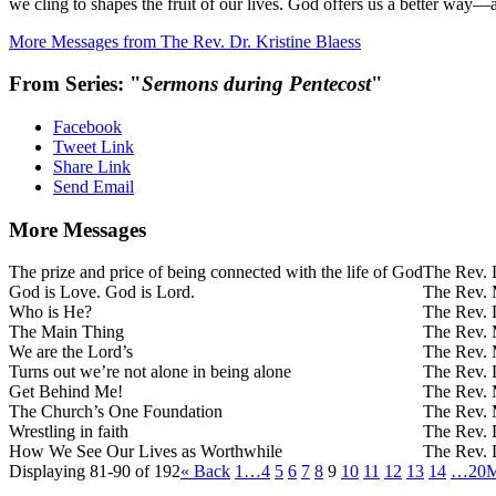
we cling to shapes the fruit of our lives. God offers us a better way
More Messages from The Rev. Dr. Kristine Blaess
From Series: "
Sermons during Pentecost
"
Facebook
Tweet Link
Share Link
Send Email
More Messages
The prize and price of being connected with the life of God
The Rev. D
God is Love. God is Lord.
The Rev. 
Who is He?
The Rev. D
The Main Thing
The Rev. 
We are the Lord’s
The Rev. 
Turns out we’re not alone in being alone
The Rev. D
Get Behind Me!
The Rev. 
The Church’s One Foundation
The Rev. 
Wrestling in faith
The Rev. D
How We See Our Lives as Worthwhile
The Rev. D
Displaying 81-90 of 192
«
Back
1…
4
5
6
7
8
9
10
11
12
13
14
…20