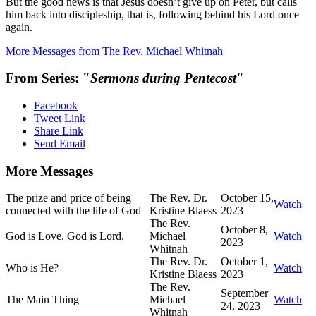
But the good news is that Jesus doesn’t give up on Peter, but calls
him back into discipleship, that is, following behind his Lord once
again.
More Messages from The Rev. Michael Whitnah
From Series: "
Sermons during Pentecost
"
Facebook
Tweet Link
Share Link
Send Email
More Messages
The prize and price of being
The Rev. Dr.
October 15,
Watch
connected with the life of God
Kristine Blaess
2023
The Rev.
October 8,
God is Love. God is Lord.
Michael
Watch
2023
Whitnah
The Rev. Dr.
October 1,
Who is He?
Watch
Kristine Blaess
2023
The Rev.
September
The Main Thing
Michael
Watch
24, 2023
Whitnah