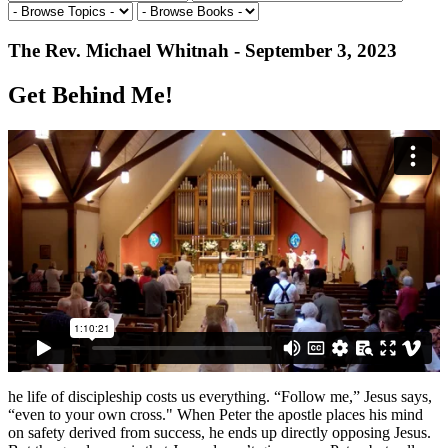
The Rev. Michael Whitnah - September 3, 2023
Get Behind Me!
he life of discipleship costs us everything. “Follow me,” Jesus says,
“even to your own cross." When Peter the apostle places his mind
on safety derived from success, he ends up directly opposing Jesus.