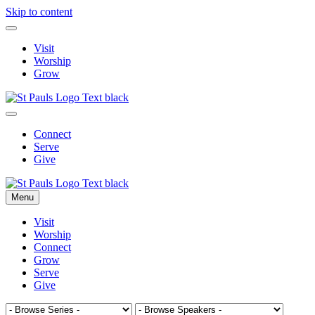
Skip to content
Visit
Worship
Grow
Connect
Serve
Give
Menu
Visit
Worship
Connect
Grow
Serve
Give