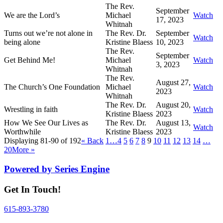
The Rev.
September
We are the Lord’s
Michael
Watch
17, 2023
Whitnah
Turns out we’re not alone in
The Rev. Dr.
September
Watch
being alone
Kristine Blaess
10, 2023
The Rev.
September
Get Behind Me!
Michael
Watch
3, 2023
Whitnah
The Rev.
August 27,
The Church’s One Foundation
Michael
Watch
2023
Whitnah
The Rev. Dr.
August 20,
Wrestling in faith
Watch
Kristine Blaess
2023
How We See Our Lives as
The Rev. Dr.
August 13,
Watch
Worthwhile
Kristine Blaess
2023
Displaying 81-90 of 192
«
Back
1…
4
5
6
7
8
9
10
11
12
13
14
…
20
More
»
Powered by Series Engine
Get In Touch!
615-893-3780