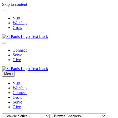
Skip to content
Visit
Worship
Grow
Connect
Serve
Give
Menu
Visit
Worship
Connect
Grow
Serve
Give