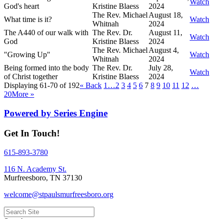
Watch
God's heart
Kristine Blaess
2024
The Rev. Michael
August 18,
What time is it?
Watch
Whitnah
2024
The A440 of our walk with
The Rev. Dr.
August 11,
Watch
God
Kristine Blaess
2024
The Rev. Michael
August 4,
"Growing Up"
Watch
Whitnah
2024
Being formed into the body
The Rev. Dr.
July 28,
Watch
of Christ together
Kristine Blaess
2024
Displaying 61-70 of 192
«
Back
1…
2
3
4
5
6
7
8
9
10
11
12
…
20
More
»
Powered by Series Engine
Get In Touch!
615-893-3780
116 N. Academy St.
Murfreesboro, TN 37130
welcome@stpaulsmurfreesboro.org