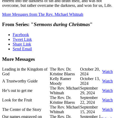
entered into the darkness of sin and death itself, and was not
overcome, but rather overcame the darkness, and won for us, Life.
More Messages from The Rev. Michael Whitnah
From Series: "
Sermons during Christmas
"
Facebook
Tweet Link
Share Link
Send Email
More Messages
Leading in the Kingdom of
The Rev. Dr.
October 20,
Watch
God
Kristine Blaess
2024
Kelly Ramer
October 13,
A Trustworthy Guide
Watch
Moody
2024
The Rev. Michael
September
He’s out to get me
Watch
Whitnah
29, 2024
The Rev. Dr.
September
Look for the Fruit
Watch
Kristine Blaess
22, 2024
The Rev. Michael
September
The Center of the Story
Watch
Whitnah
15, 2024
Our names engraved on
The Rev. Dr.
September 1,