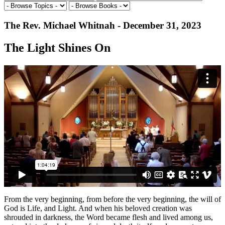
The Rev. Michael Whitnah - December 31, 2023
The Light Shines On
From the very beginning, from before the very beginning, the will of
God is Life, and Light. And when his beloved creation was
shrouded in darkness, the Word became flesh and lived among us,