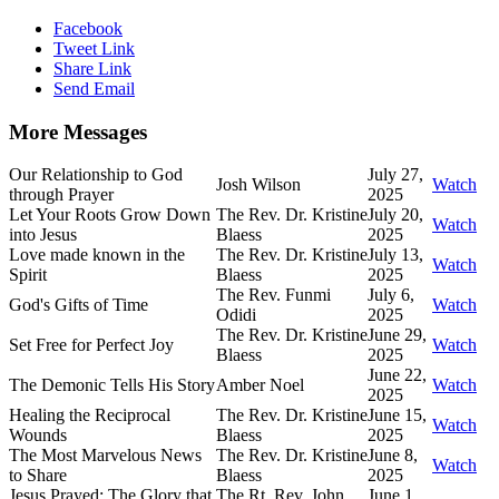
Facebook
Tweet Link
Share Link
Send Email
More Messages
Our Relationship to God
July 27,
Josh Wilson
Watch
through Prayer
2025
Let Your Roots Grow Down
The Rev. Dr. Kristine
July 20,
Watch
into Jesus
Blaess
2025
Love made known in the
The Rev. Dr. Kristine
July 13,
Watch
Spirit
Blaess
2025
The Rev. Funmi
July 6,
God's Gifts of Time
Watch
Odidi
2025
The Rev. Dr. Kristine
June 29,
Set Free for Perfect Joy
Watch
Blaess
2025
June 22,
The Demonic Tells His Story
Amber Noel
Watch
2025
Healing the Reciprocal
The Rev. Dr. Kristine
June 15,
Watch
Wounds
Blaess
2025
The Most Marvelous News
The Rev. Dr. Kristine
June 8,
Watch
to Share
Blaess
2025
Jesus Prayed: The Glory that
The Rt. Rev. John
June 1,