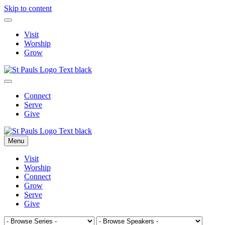
Skip to content
Visit
Worship
Grow
Connect
Serve
Give
Menu
Visit
Worship
Connect
Grow
Serve
Give