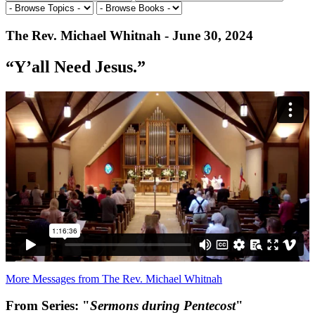
The Rev. Michael Whitnah - June 30, 2024
“Y’all Need Jesus.”
More Messages from The Rev. Michael Whitnah
From Series: "
Sermons during Pentecost
"