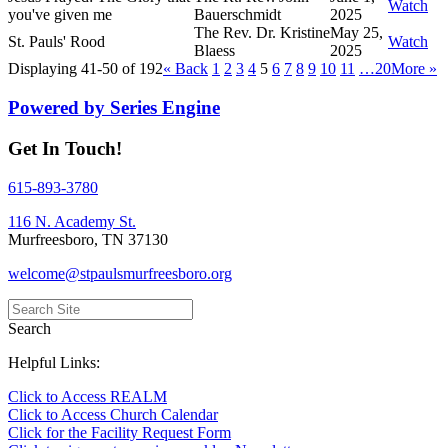
Watch
you've given me
Bauerschmidt
2025
The Rev. Dr. Kristine
May 25,
St. Pauls' Rood
Watch
Blaess
2025
Displaying 41-50 of 192
«
Back
1
2
3
4
5
6
7
8
9
10
11
…20
More
»
Powered by Series Engine
Get In Touch!
615-893-3780
116 N. Academy St.
Murfreesboro, TN 37130
welcome@stpaulsmurfreesboro.org
Search
Helpful Links:
Click to Access REALM
Click to Access Church Calendar
Click for the Facility Request Form