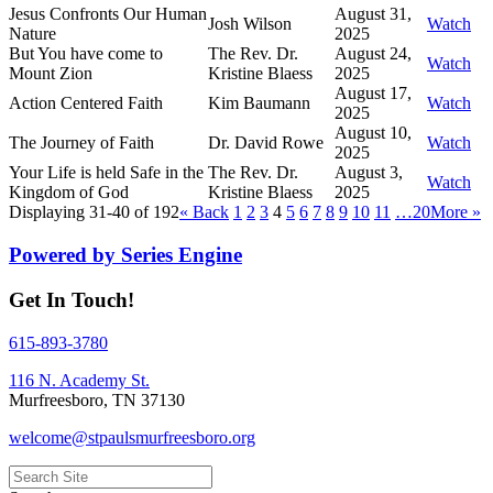
Jesus Confronts Our Human
August 31,
Josh Wilson
Watch
Nature
2025
But You have come to
The Rev. Dr.
August 24,
Watch
Mount Zion
Kristine Blaess
2025
August 17,
Action Centered Faith
Kim Baumann
Watch
2025
August 10,
The Journey of Faith
Dr. David Rowe
Watch
2025
Your Life is held Safe in the
The Rev. Dr.
August 3,
Watch
Kingdom of God
Kristine Blaess
2025
Displaying 31-40 of 192
«
Back
1
2
3
4
5
6
7
8
9
10
11
…20
More
»
Powered by Series Engine
Get In Touch!
615-893-3780
116 N. Academy St.
Murfreesboro, TN 37130
welcome@stpaulsmurfreesboro.org