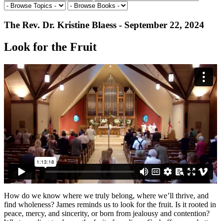
The Rev. Dr. Kristine Blaess - September 22, 2024
Look for the Fruit
How do we know where we truly belong, where we’ll thrive, and
find wholeness? James reminds us to look for the fruit. Is it rooted in
peace, mercy, and sincerity, or born from jealousy and contention?