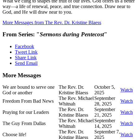
What we cling to shapes the fruit of our lives. God offers us a better
way—a life of renewal, peace, and true connection. Draw near to
God, and He will draw near to you.
More Messages from The Rev. Dr. Kristine Blaess
From Series: "
Sermons during Pentecost
"
Facebook
Tweet Link
Share Link
Send Email
More Messages
We are bound to serve one
The Rev. Dr.
October 5,
Watch
God or another
Kristine Blaess
2025
The Rev. Michael
September
Freedom From Bad News
Watch
Whitnah
28, 2025
The Rev. Dr.
September
Praying for our Leaders
Watch
Kristine Blaess
21, 2025
The Rev. Michael
September
The Guy From Dallas
Watch
Whitnah
14, 2025
The Rev. Dr.
September 7,
Choose life!
Watch
Kristine Blaess
2025