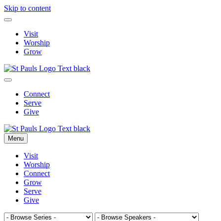
Skip to content
Visit
Worship
Grow
Connect
Serve
Give
Menu
Visit
Worship
Connect
Grow
Serve
Give