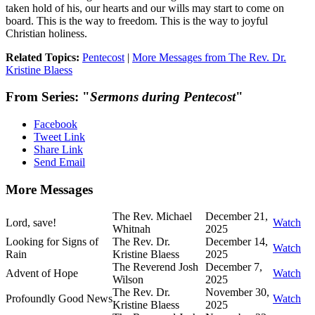
taken hold of his, our hearts and our wills may start to come on
board. This is the way to freedom. This is the way to joyful
Christian holiness.
Related Topics:
Pentecost
|
More Messages from The Rev. Dr.
Kristine Blaess
From Series: "
Sermons during Pentecost
"
Facebook
Tweet Link
Share Link
Send Email
More Messages
The Rev. Michael
December 21,
Lord, save!
Watch
Whitnah
2025
Looking for Signs of
The Rev. Dr.
December 14,
Watch
Rain
Kristine Blaess
2025
The Reverend Josh
December 7,
Advent of Hope
Watch
Wilson
2025
The Rev. Dr.
November 30,
Profoundly Good News
Watch
Kristine Blaess
2025