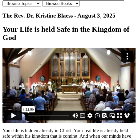
The Rev. Dr. Kristine Blaess - August 3, 2025
Your Life is held Safe in the Kingdom of
God
Your life is hidden already in Christ. Your real life is already held
safe within his kingdom that is coming. And when our minds have