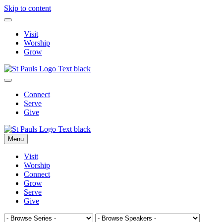
Skip to content
Visit
Worship
Grow
Connect
Serve
Give
Menu
Visit
Worship
Connect
Grow
Serve
Give