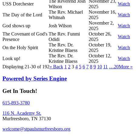
The Reverend Josh
November 23,
USS Dorchester
Watch
Wilson
2025
The Rev. Michael
November 16,
The Day of the Lord
Watch
Whitnah
2025
November 2,
God shows up
Josh Wilson
Watch
2025
The Covenant of God's
The Rev. Funmi
October 26,
Watch
Presence
Odidi
2025
The Rev. Dr.
October 19,
On the Holy Spirit
Watch
Kristine Blaess
2025
The Rev. Dr.
October 12,
Look up!
Watch
Kristine Blaess
2025
Displaying 21-30 of 192
«
Back
1
2
3
4
5
6
7
8
9
10
11
…20
More
»
Powered by Series Engine
Get In Touch!
615-893-3780
116 N. Academy St.
Murfreesboro, TN 37130
welcome@stpaulsmurfreesboro.org