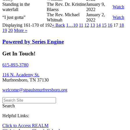
Standing in the
The Rev. Dr. Kristine
January 9,
Watch
waterfall
Blaess
2022
The Rev. Michael
January 2,
“I just gotta”
Watch
Whitnah
2022
Displaying 161-170 of 192
«
Back
1…
10
11
12
13
14
15
16
17
18
19
20
More
»
Powered by Series Engine
Get In Touch!
615-893-3780
116 N. Academy St.
Murfreesboro, TN 37130
welcome@stpaulsmurfreesboro.org
Search
Helpful Links:
Click to Access REALM