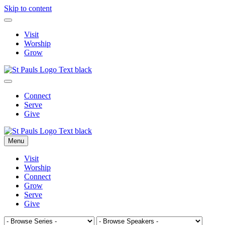
Skip to content
Visit
Worship
Grow
Connect
Serve
Give
Menu
Visit
Worship
Connect
Grow
Serve
Give