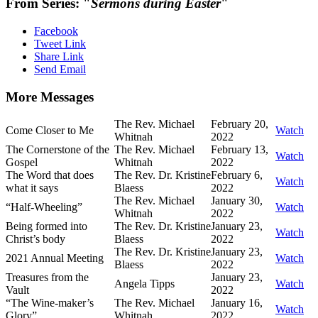
From Series: "
Sermons during Easter
"
Facebook
Tweet Link
Share Link
Send Email
More Messages
The Rev. Michael
February 20,
Come Closer to Me
Watch
Whitnah
2022
The Cornerstone of the
The Rev. Michael
February 13,
Watch
Gospel
Whitnah
2022
The Word that does
The Rev. Dr. Kristine
February 6,
Watch
what it says
Blaess
2022
The Rev. Michael
January 30,
“Half-Wheeling”
Watch
Whitnah
2022
Being formed into
The Rev. Dr. Kristine
January 23,
Watch
Christ’s body
Blaess
2022
The Rev. Dr. Kristine
January 23,
2021 Annual Meeting
Watch
Blaess
2022
Treasures from the
January 23,
Angela Tipps
Watch
Vault
2022
“The Wine-maker’s
The Rev. Michael
January 16,
Watch
Glory”
Whitnah
2022