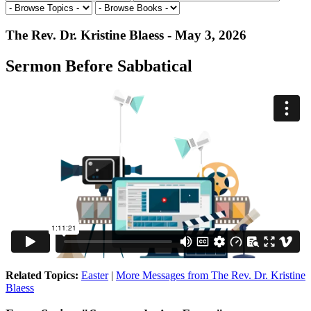
The Rev. Dr. Kristine Blaess - May 3, 2026
Sermon Before Sabbatical
Related Topics:
Easter
|
More Messages from The Rev. Dr. Kristine
Blaess