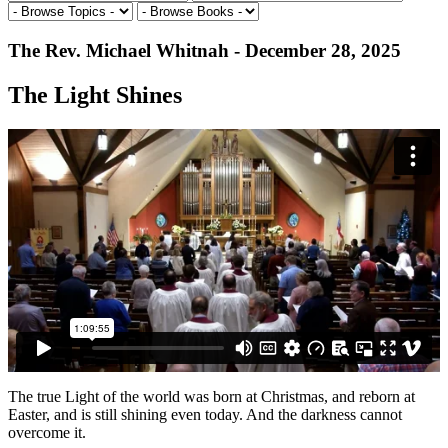
The Rev. Michael Whitnah - December 28, 2025
The Light Shines
The true Light of the world was born at Christmas, and reborn at
Easter, and is still shining even today. And the darkness cannot
overcome it.