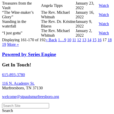
Treasures from the
January 23,
Angela Tipps
Watch
Vault
2022
“The Wine-maker’s
The Rev. Michael
January 16,
Watch
Glory”
Whitnah
2022
Standing in the
The Rev. Dr. Kristine
January 9,
Watch
waterfall
Blaess
2022
The Rev. Michael
January 2,
“I just gotta”
Watch
Whitnah
2022
Displaying 161-170 of 192
«
Back
1…
9
10
11
12
13
14
15
16
17
18
19
More
»
Powered by Series Engine
Get In Touch!
615-893-3780
116 N. Academy St.
Murfreesboro, TN 37130
welcome@stpaulsmurfreesboro.org
Search