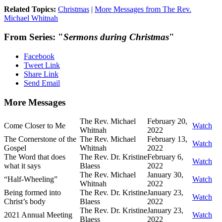
Related Topics:
Christmas
|
More Messages from The Rev.
Michael Whitnah
From Series: "
Sermons during Christmas
"
Facebook
Tweet Link
Share Link
Send Email
More Messages
The Rev. Michael
February 20,
Come Closer to Me
Watch
Whitnah
2022
The Cornerstone of the
The Rev. Michael
February 13,
Watch
Gospel
Whitnah
2022
The Word that does
The Rev. Dr. Kristine
February 6,
Watch
what it says
Blaess
2022
The Rev. Michael
January 30,
“Half-Wheeling”
Watch
Whitnah
2022
Being formed into
The Rev. Dr. Kristine
January 23,
Watch
Christ’s body
Blaess
2022
The Rev. Dr. Kristine
January 23,
2021 Annual Meeting
Watch
Blaess
2022