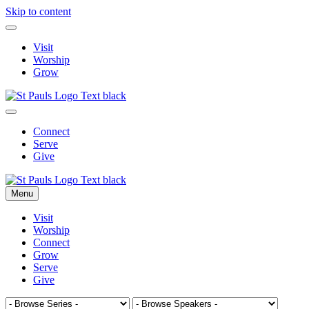
Skip to content
Visit
Worship
Grow
Connect
Serve
Give
Menu
Visit
Worship
Connect
Grow
Serve
Give