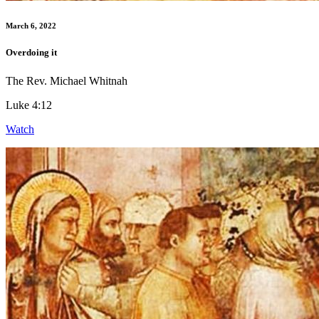
March 6, 2022
Overdoing it
The Rev. Michael Whitnah
Luke 4:12
Watch