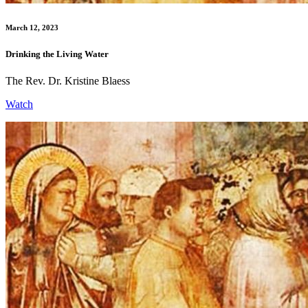
March 12, 2023
Drinking the Living Water
The Rev. Dr. Kristine Blaess
Watch