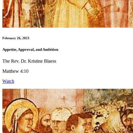
February 26, 2023
Appetite, Approval, and Ambition
The Rev. Dr. Kristine Blaess
Matthew 4:10
Watch