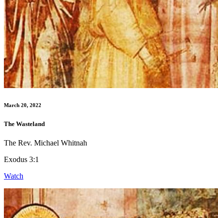
March 20, 2022
The Wasteland
The Rev. Michael Whitnah
Exodus 3:1
Watch