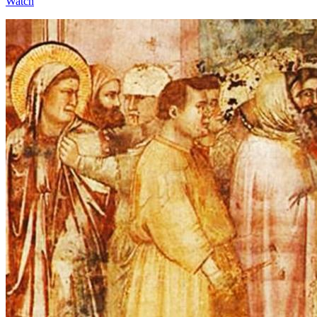
Watch