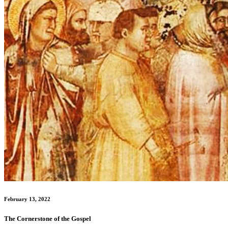
February 13, 2022
The Cornerstone of the Gospel