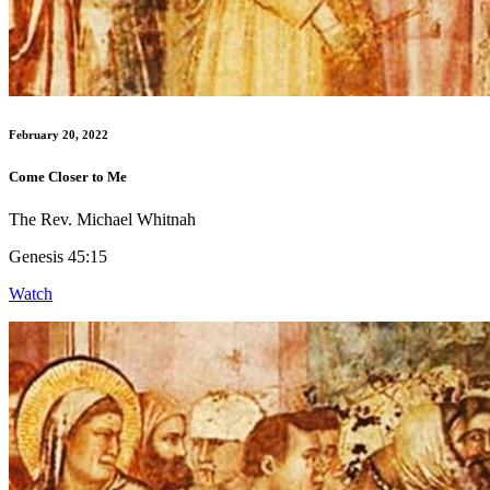
February 20, 2022
Come Closer to Me
The Rev. Michael Whitnah
Genesis 45:15
Watch