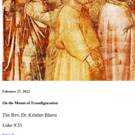
February 27, 2022
On the Mount of Transfiguration
The Rev. Dr. Kristine Blaess
Luke 9:35