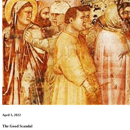
April 3, 2022
The Good Scandal