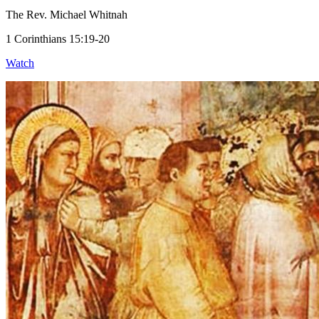
The Rev. Michael Whitnah
1 Corinthians 15:19-20
Watch