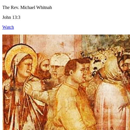
The Rev. Michael Whitnah
John 13:3
Watch