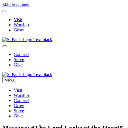
Skip to content
Visit
Worship
Grow
Connect
Serve
Give
Menu
Visit
Worship
Connect
Grow
Serve
Give
Message: “The Lord Looks at the Heart”