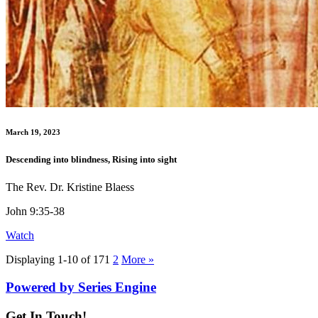
March 19, 2023
Descending into blindness, Rising into sight
The Rev. Dr. Kristine Blaess
John 9:35-38
Watch
Displaying 1-10 of 17
1
2
More
»
Powered by Series Engine
Get In Touch!