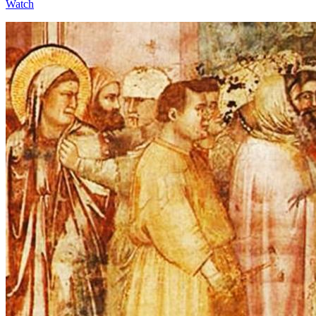
Watch