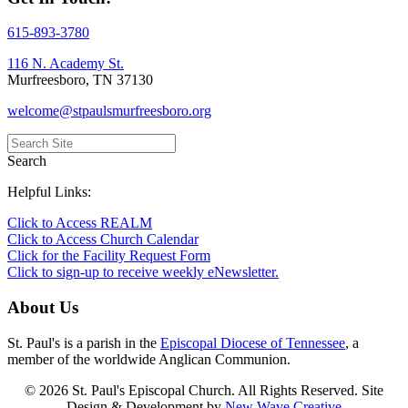
615-893-3780
116 N. Academy St.
Murfreesboro, TN 37130
welcome@stpaulsmurfreesboro.org
Search
Helpful Links:
Click to Access REALM
Click to Access Church Calendar
Click for the Facility Request Form
Click to sign-up to receive weekly eNewsletter.
About Us
St. Paul's is a parish in the
Episcopal Diocese of Tennessee
, a
member of the worldwide Anglican Communion.
© 2026 St. Paul's Episcopal Church. All Rights Reserved. Site
Design & Development by
New Wave Creative