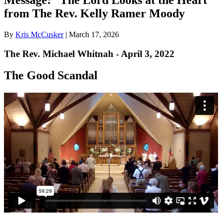
from The Rev. Kelly Ramer Moody
By
Kris McCusker
|
March 17, 2026
The Rev. Michael Whitnah - April 3, 2022
The Good Scandal