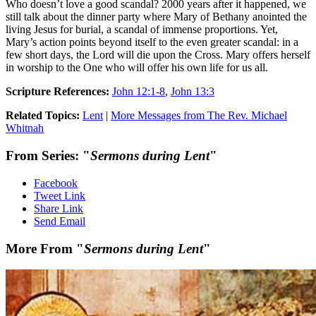
Who doesn’t love a good scandal? 2000 years after it happened, we
still talk about the dinner party where Mary of Bethany anointed the
living Jesus for burial, a scandal of immense proportions. Yet,
Mary’s action points beyond itself to the even greater scandal: in a
few short days, the Lord will die upon the Cross. Mary offers herself
in worship to the One who will offer his own life for us all.
Scripture References:
John 12:1-8
,
John 13:3
Related Topics:
Lent
|
More Messages from The Rev. Michael
Whitnah
From Series: "
Sermons during Lent
"
Facebook
Tweet Link
Share Link
Send Email
More From "
Sermons during Lent
"