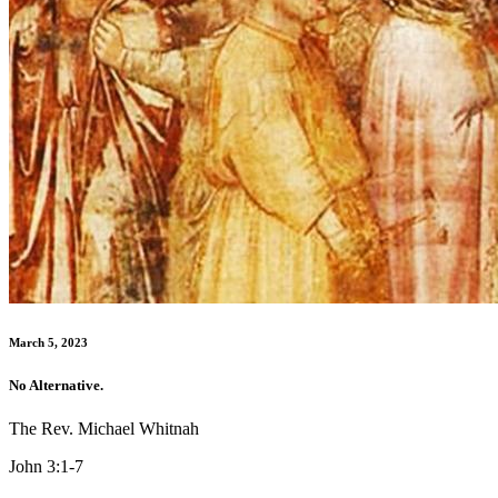
March 5, 2023
No Alternative.
The Rev. Michael Whitnah
John 3:1-7