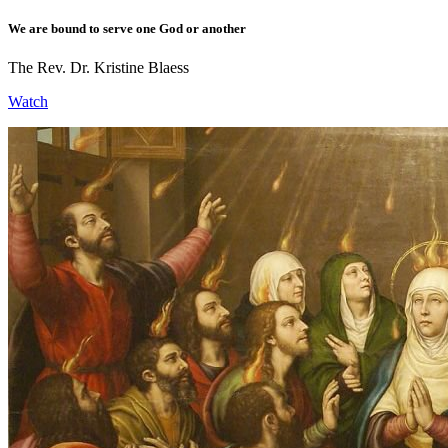
We are bound to serve one God or another
The Rev. Dr. Kristine Blaess
Watch