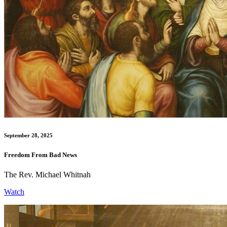
September 28, 2025
Freedom From Bad News
The Rev. Michael Whitnah
Watch