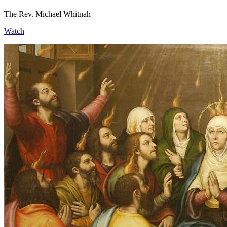
The Rev. Michael Whitnah
Watch