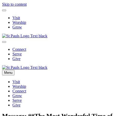
Skip to content
Visit
Worship
Grow
Connect
Serve
Give
Menu
Visit
Worship
Connect
Grow
Serve
Give
Message: ““The Most Wonderful Time of