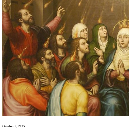
October 5, 2025