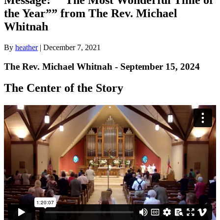
the Year”” from The Rev. Michael
Whitnah
By
heather
|
December 7, 2021
The Rev. Michael Whitnah - September 15, 2024
The Center of the Story