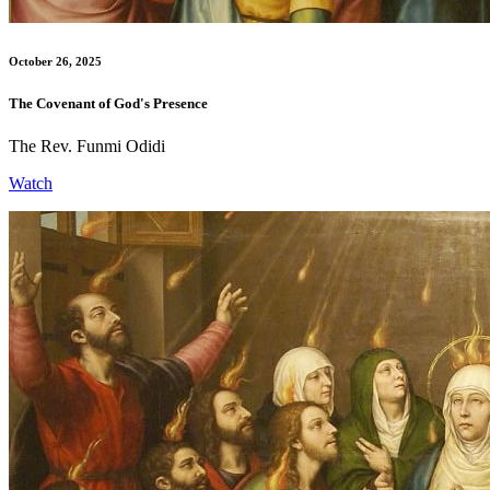
October 26, 2025
The Covenant of God's Presence
The Rev. Funmi Odidi
Watch