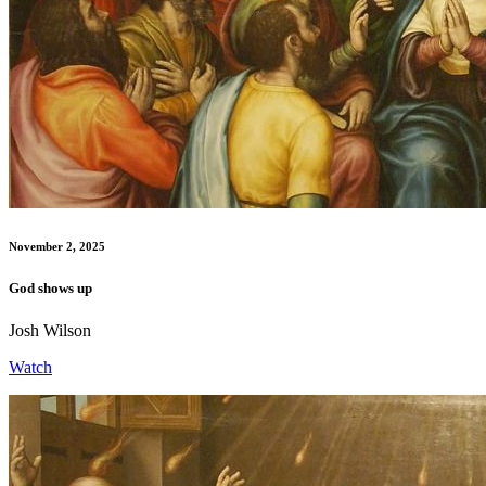
November 2, 2025
God shows up
Josh Wilson
Watch