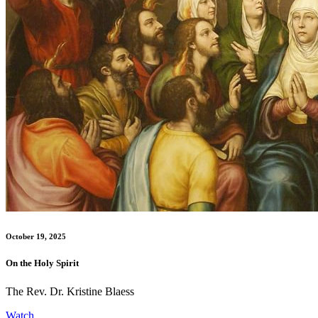
October 19, 2025
On the Holy Spirit
The Rev. Dr. Kristine Blaess
Watch