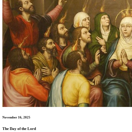
November 16, 2025
The Day of the Lord