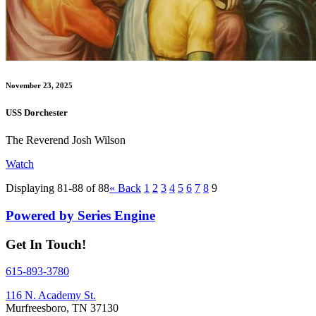
November 23, 2025
USS Dorchester
The Reverend Josh Wilson
Watch
Displaying 81-88 of 88
«
Back
1
2
3
4
5
6
7
8
9
Powered by Series Engine
Get In Touch!
615-893-3780
116 N. Academy St.
Murfreesboro, TN 37130