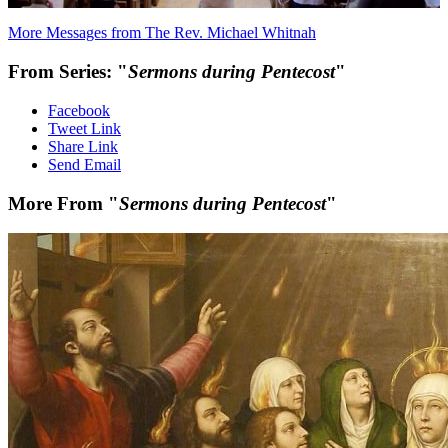
More Messages from The Rev. Michael Whitnah
From Series: "
Sermons during Pentecost
"
Facebook
Tweet Link
Share Link
Send Email
More From "
Sermons during Pentecost
"