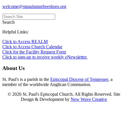
welcome@stpaulsmurfreesboro.org
Search
Helpful Links:
Click to Access REALM
Click to Access Church Calendar
Click for the Facility Request Form
Click to sign-up to receive weekly eNewsletter.
About Us
St. Paul's is a parish in the
Episcopal Diocese of Tennessee
, a
member of the worldwide Anglican Communion.
© 2026 St. Paul's Episcopal Church. All Rights Reserved. Site
Design & Development by
New Wave Creative