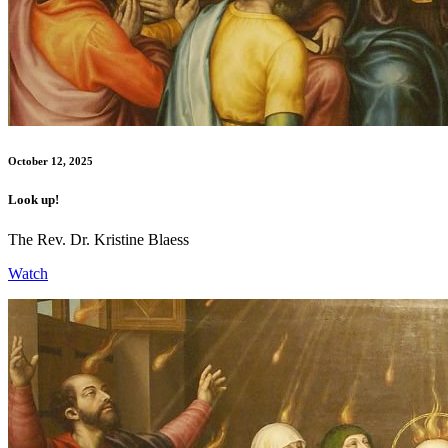
October 12, 2025
Look up!
The Rev. Dr. Kristine Blaess
Watch