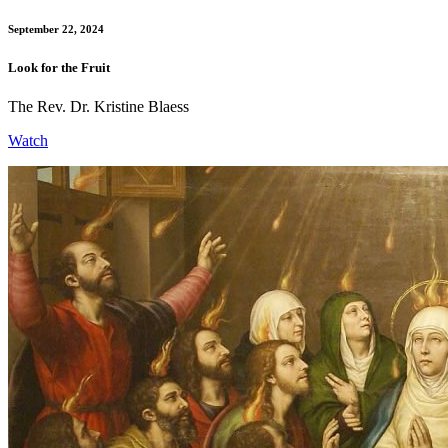
September 22, 2024
Look for the Fruit
The Rev. Dr. Kristine Blaess
Watch