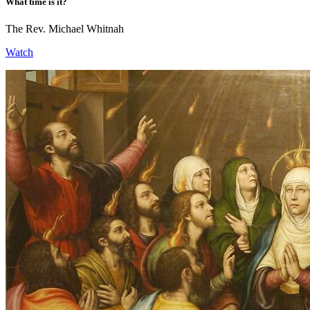
What time is it?
The Rev. Michael Whitnah
Watch