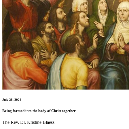
July 28, 2024
Being formed into the body of Christ together
The Rev. Dr. Kristine Blaess