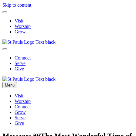
Skip to content
Visit
Worship
Grow
Connect
Serve
Give
Menu
Visit
Worship
Connect
Grow
Serve
Give
Message: ““The Most Wonderful Time of