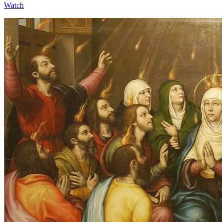
Watch