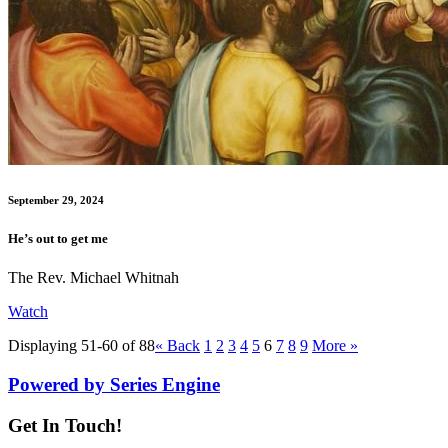
September 29, 2024
He’s out to get me
The Rev. Michael Whitnah
Watch
Displaying 51-60 of 88
«
Back
1
2
3
4
5
6
7
8
9
More
»
Powered by Series Engine
Get In Touch!