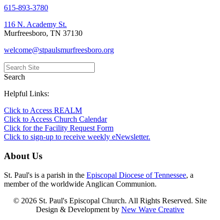
615-893-3780
116 N. Academy St.
Murfreesboro, TN 37130
welcome@stpaulsmurfreesboro.org
Search
Helpful Links:
Click to Access REALM
Click to Access Church Calendar
Click for the Facility Request Form
Click to sign-up to receive weekly eNewsletter.
About Us
St. Paul's is a parish in the
Episcopal Diocese of Tennessee
, a
member of the worldwide Anglican Communion.
© 2026 St. Paul's Episcopal Church. All Rights Reserved. Site
Design & Development by
New Wave Creative