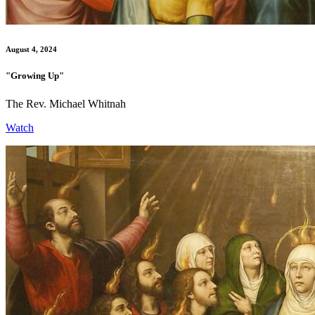
August 4, 2024
"Growing Up"
The Rev. Michael Whitnah
Watch