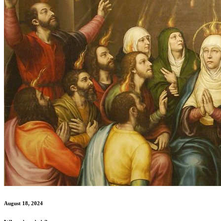
August 18, 2024