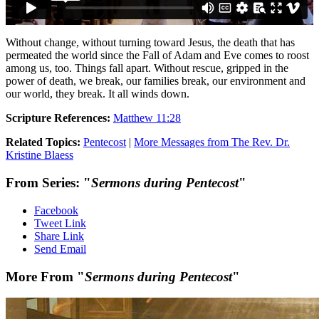
Without change, without turning toward Jesus, the death that has
permeated the world since the Fall of Adam and Eve comes to roost
among us, too. Things fall apart. Without rescue, gripped in the
power of death, we break, our families break, our environment and
our world, they break. It all winds down.
Scripture References:
Matthew 11:28
Related Topics:
Pentecost
|
More Messages from The Rev. Dr.
Kristine Blaess
From Series: "
Sermons during Pentecost
"
Facebook
Tweet Link
Share Link
Send Email
More From "
Sermons during Pentecost
"