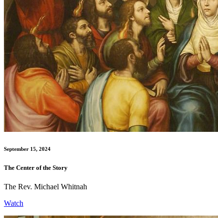
September 15, 2024
The Center of the Story
The Rev. Michael Whitnah
Watch