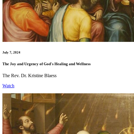
July 7, 2024
The Joy and Urgency of God's Healing and Wellness
The Rev. Dr. Kristine Blaess
Watch