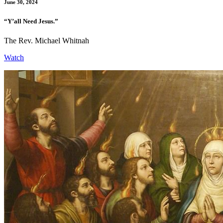
June 30, 2024
“Y’all Need Jesus.”
The Rev. Michael Whitnah
Watch