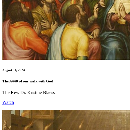
August 11, 2024
The A440 of our walk with God
The Rev. Dr. Kristine Blaess
Watch