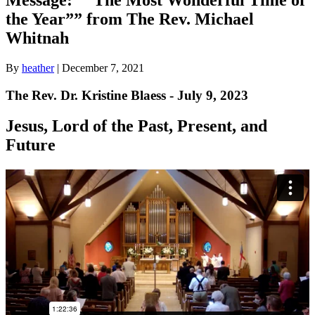
the Year”” from The Rev. Michael
Whitnah
By
heather
|
December 7, 2021
The Rev. Dr. Kristine Blaess - July 9, 2023
Jesus, Lord of the Past, Present, and
Future