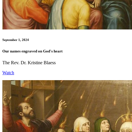
September 1, 2024
Our names engraved on God's heart
The Rev. Dr. Kristine Blaess
Watch