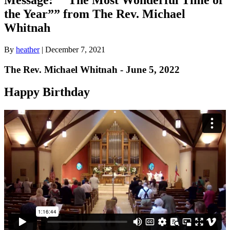
the Year”” from The Rev. Michael
Whitnah
By
heather
|
December 7, 2021
The Rev. Michael Whitnah - June 5, 2022
Happy Birthday