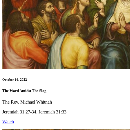
October 16, 2022
The Word Amidst The Slog
The Rev. Michael Whitnah
Jeremiah 31:27-34, Jeremiah 31:33
Watch