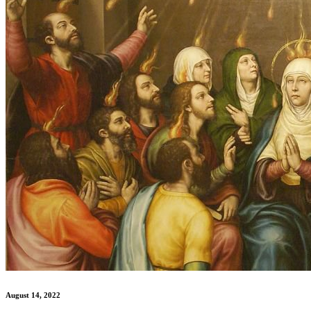
August 14, 2022