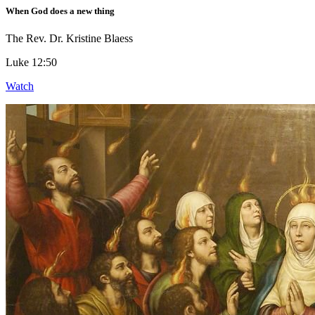
When God does a new thing
The Rev. Dr. Kristine Blaess
Luke 12:50
Watch