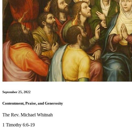
September 25, 2022
Contentment, Praise, and Generosity
The Rev. Michael Whitnah
1 Timothy 6:6-19