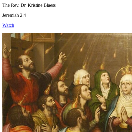
The Rev. Dr. Kristine Blaess
Jeremiah 2:4
Watch