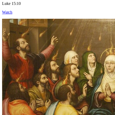
Luke 15:10
Watch