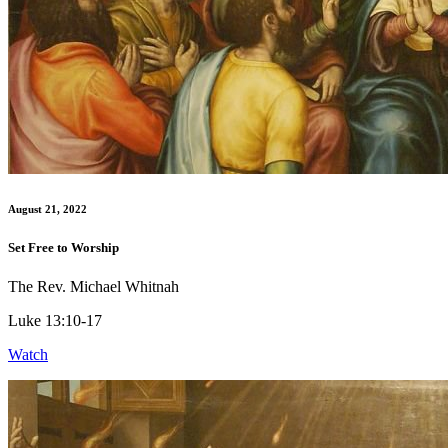
August 21, 2022
Set Free to Worship
The Rev. Michael Whitnah
Luke 13:10-17
Watch