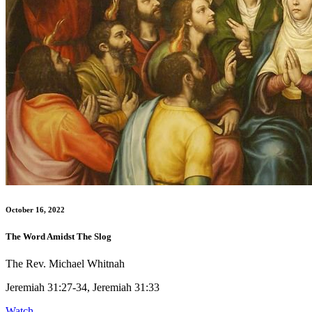
October 16, 2022
The Word Amidst The Slog
The Rev. Michael Whitnah
Jeremiah 31:27-34, Jeremiah 31:33
Watch