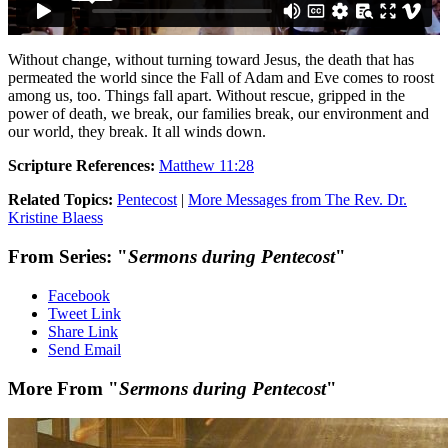
Without change, without turning toward Jesus, the death that has
permeated the world since the Fall of Adam and Eve comes to roost
among us, too. Things fall apart. Without rescue, gripped in the
power of death, we break, our families break, our environment and
our world, they break. It all winds down.
Scripture References:
Matthew 11:28
Related Topics:
Pentecost
|
More Messages from The Rev. Dr.
Kristine Blaess
From Series: "
Sermons during Pentecost
"
Facebook
Tweet Link
Share Link
Send Email
More From "
Sermons during Pentecost
"