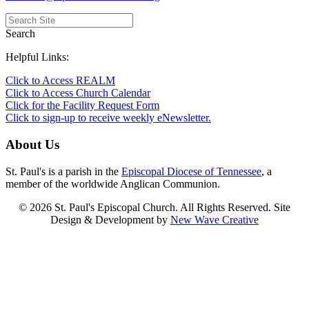
Search
Helpful Links:
Click to Access REALM
Click to Access Church Calendar
Click for the Facility Request Form
Click to sign-up to receive weekly eNewsletter.
About Us
St. Paul's is a parish in the
Episcopal Diocese of Tennessee
, a
member of the worldwide Anglican Communion.
© 2026 St. Paul's Episcopal Church. All Rights Reserved. Site
Design & Development by
New Wave Creative