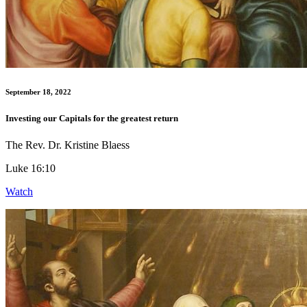
September 18, 2022
Investing our Capitals for the greatest return
The Rev. Dr. Kristine Blaess
Luke 16:10
Watch