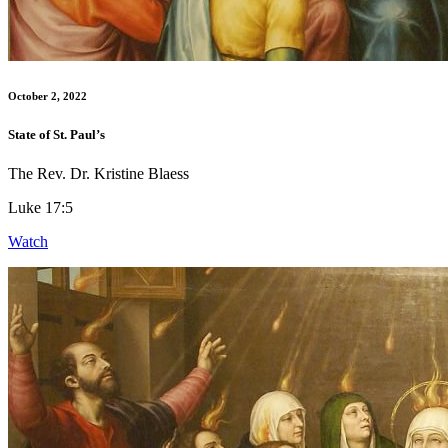
October 2, 2022
State of St. Paul’s
The Rev. Dr. Kristine Blaess
Luke 17:5
Watch