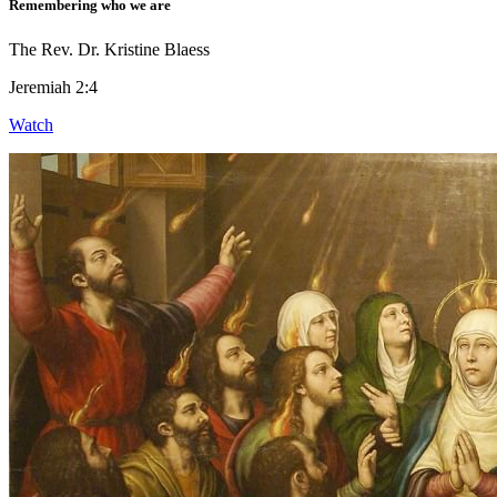
Remembering who we are
The Rev. Dr. Kristine Blaess
Jeremiah 2:4
Watch