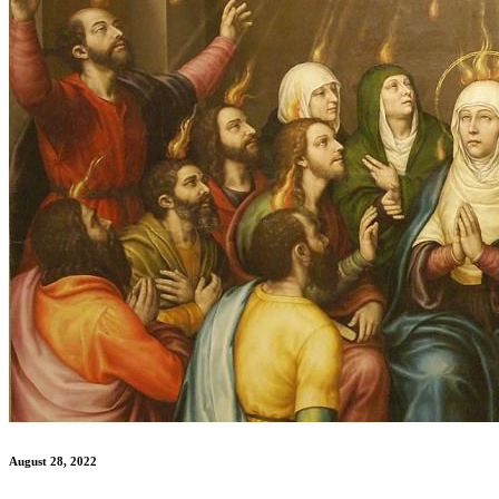
August 28, 2022