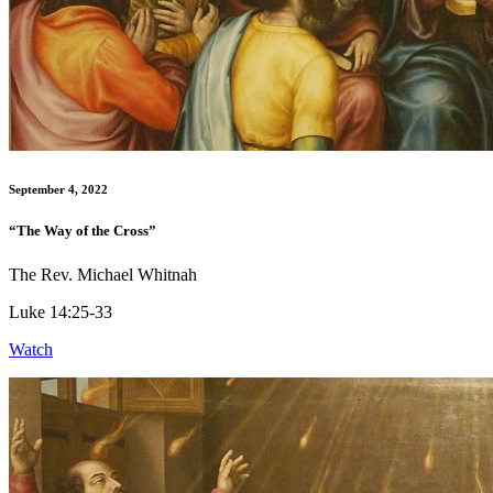
September 4, 2022
“The Way of the Cross”
The Rev. Michael Whitnah
Luke 14:25-33
Watch