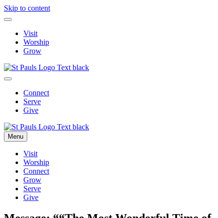
Skip to content
Visit
Worship
Grow
Connect
Serve
Give
Menu
Visit
Worship
Connect
Grow
Serve
Give
Message: ““The Most Wonderful Time of