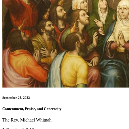
September 25, 2022
Contentment, Praise, and Generosity
The Rev. Michael Whitnah