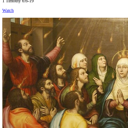
1 Timothy 6:6-19
Watch