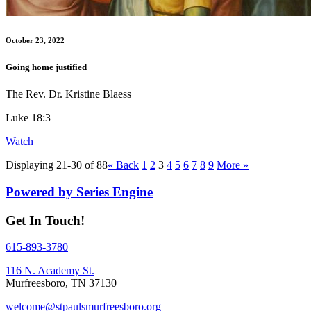
October 23, 2022
Going home justified
The Rev. Dr. Kristine Blaess
Luke 18:3
Watch
Displaying 21-30 of 88
«
Back
1
2
3
4
5
6
7
8
9
More
»
Powered by Series Engine
Get In Touch!
615-893-3780
116 N. Academy St.
Murfreesboro, TN 37130
welcome@stpaulsmurfreesboro.org