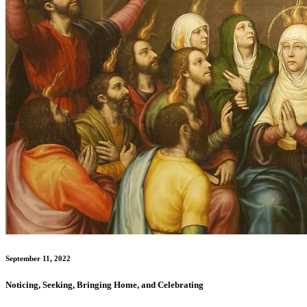
September 11, 2022
Noticing, Seeking, Bringing Home, and Celebrating