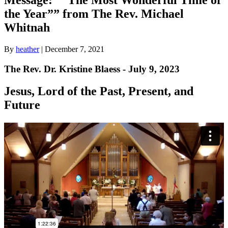
the Year”” from The Rev. Michael
Whitnah
By
heather
|
December 7, 2021
The Rev. Dr. Kristine Blaess - July 9, 2023
Jesus, Lord of the Past, Present, and
Future