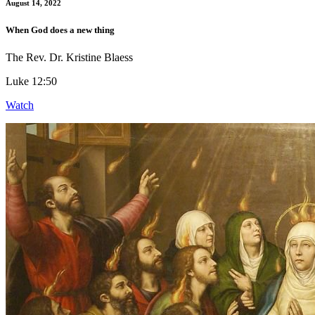
August 14, 2022
When God does a new thing
The Rev. Dr. Kristine Blaess
Luke 12:50
Watch