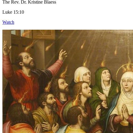
The Rev. Dr. Kristine Blaess
Luke 15:10
Watch