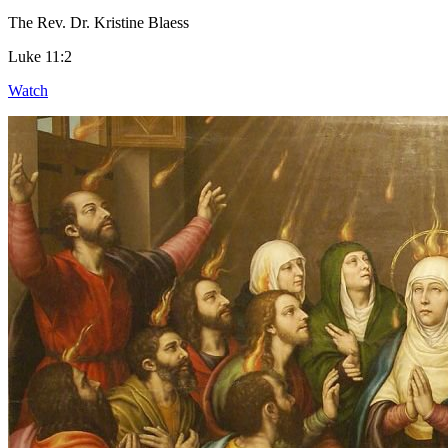
The Rev. Dr. Kristine Blaess
Luke 11:2
Watch