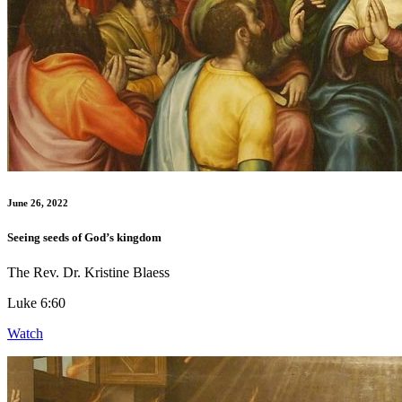
June 26, 2022
Seeing seeds of God’s kingdom
The Rev. Dr. Kristine Blaess
Luke 6:60
Watch