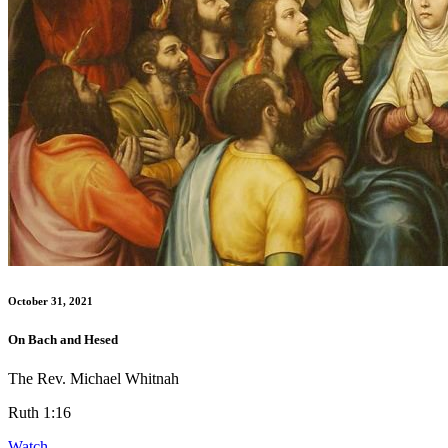
October 31, 2021
On Bach and Hesed
The Rev. Michael Whitnah
Ruth 1:16
Watch