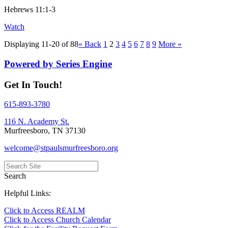
Hebrews 11:1-3
Watch
Displaying 11-20 of 88
«
Back
1
2
3
4
5
6
7
8
9
More
»
Powered by Series Engine
Get In Touch!
615-893-3780
116 N. Academy St.
Murfreesboro, TN 37130
welcome@stpaulsmurfreesboro.org
Search
Helpful Links:
Click to Access REALM
Click to Access Church Calendar