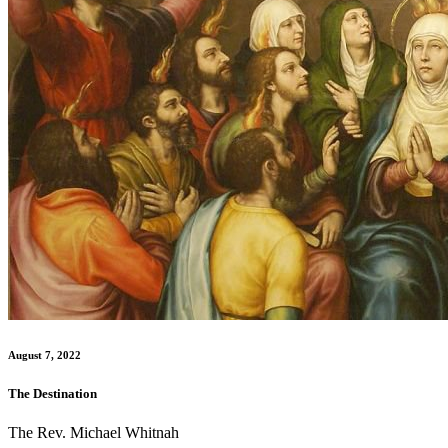
August 7, 2022
The Destination
The Rev. Michael Whitnah