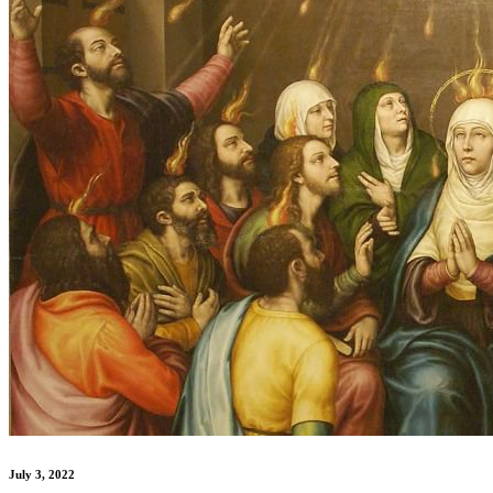
July 3, 2022