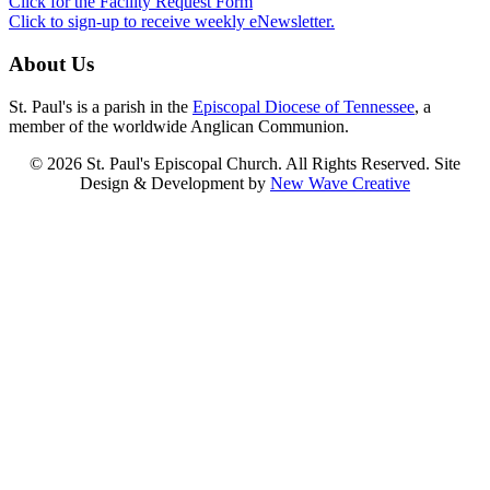
Click for the Facility Request Form
Click to sign-up to receive weekly eNewsletter.
About Us
St. Paul's is a parish in the
Episcopal Diocese of Tennessee
, a
member of the worldwide Anglican Communion.
© 2026 St. Paul's Episcopal Church. All Rights Reserved. Site
Design & Development by
New Wave Creative