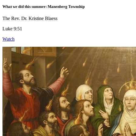
What we did this summer: Manenberg Township
The Rev. Dr. Kristine Blaess
Luke 9:51
Watch