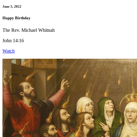
June 5, 2022
Happy Birthday
The Rev. Michael Whitnah
John 14:16
Watch