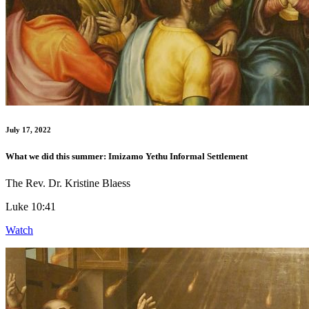
July 17, 2022
What we did this summer: Imizamo Yethu Informal Settlement
The Rev. Dr. Kristine Blaess
Luke 10:41
Watch