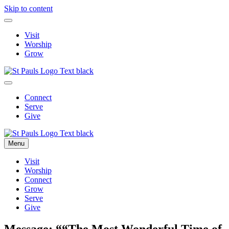
Skip to content
Visit
Worship
Grow
Connect
Serve
Give
Menu
Visit
Worship
Connect
Grow
Serve
Give
Message: ““The Most Wonderful Time of