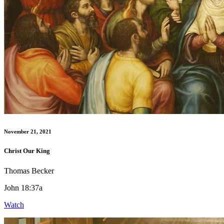
November 21, 2021
Christ Our King
Thomas Becker
John 18:37a
Watch