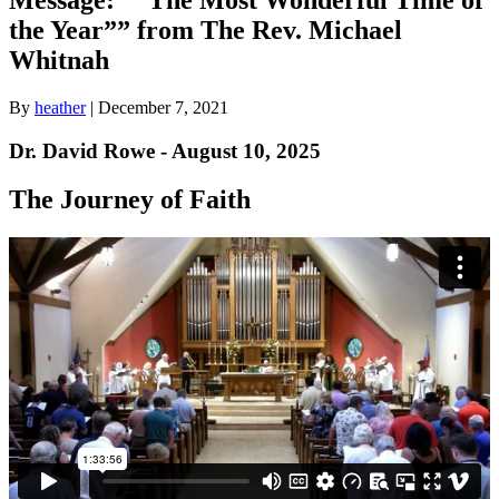
the Year”” from The Rev. Michael
Whitnah
By
heather
|
December 7, 2021
Dr. David Rowe - August 10, 2025
The Journey of Faith