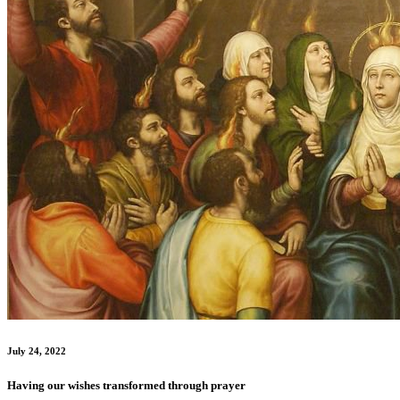
July 24, 2022
Having our wishes transformed through prayer