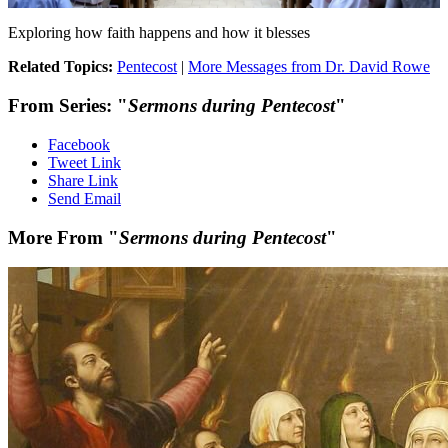
Exploring how faith happens and how it blesses
Related Topics:
Pentecost
|
More Messages from Dr. David Rowe
From Series: "
Sermons during Pentecost
"
Facebook
Tweet Link
Share Link
Send Email
More From "
Sermons during Pentecost
"