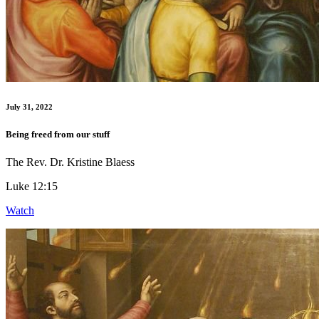
July 31, 2022
Being freed from our stuff
The Rev. Dr. Kristine Blaess
Luke 12:15
Watch