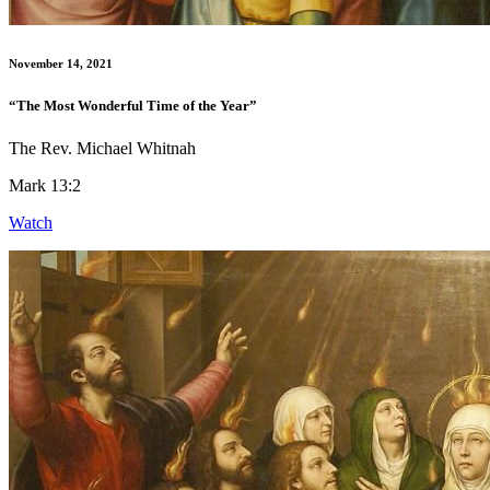
November 14, 2021
“The Most Wonderful Time of the Year”
The Rev. Michael Whitnah
Mark 13:2
Watch