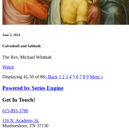
June 2, 2024
Calvinball and Sabbath
The Rev. Michael Whitnah
Watch
Displaying 41-50 of 88
«
Back
1
2
3
4
5
6
7
8
9
More
»
Powered by Series Engine
Get In Touch!
615-893-3780
116 N. Academy St.
Murfreesboro, TN 37130