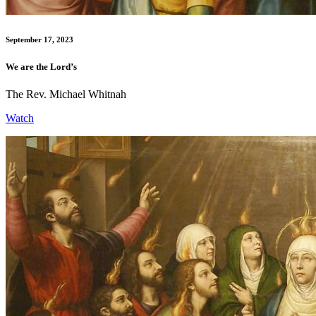
September 17, 2023
We are the Lord’s
The Rev. Michael Whitnah
Watch