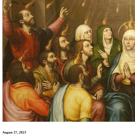
August 27, 2023