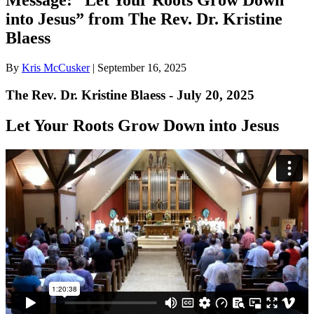
into Jesus” from The Rev. Dr. Kristine
Blaess
By
Kris McCusker
|
September 16, 2025
The Rev. Dr. Kristine Blaess - July 20, 2025
Let Your Roots Grow Down into Jesus