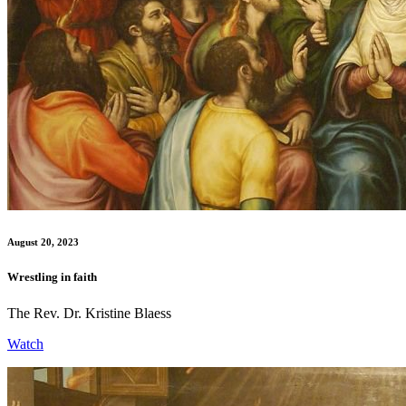
August 20, 2023
Wrestling in faith
The Rev. Dr. Kristine Blaess
Watch