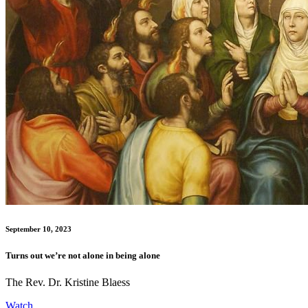
September 10, 2023
Turns out we’re not alone in being alone
The Rev. Dr. Kristine Blaess
Watch