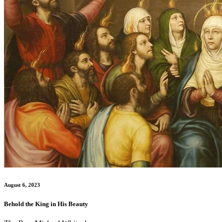
August 6, 2023
Behold the King in His Beauty