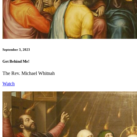
September 3, 2023
Get Behind Me!
The Rev. Michael Whitnah
Watch