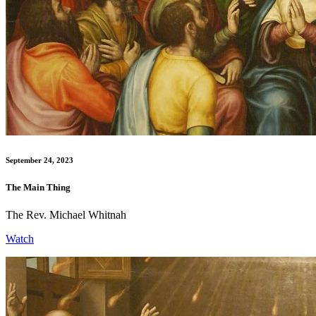
September 24, 2023
The Main Thing
The Rev. Michael Whitnah
Watch