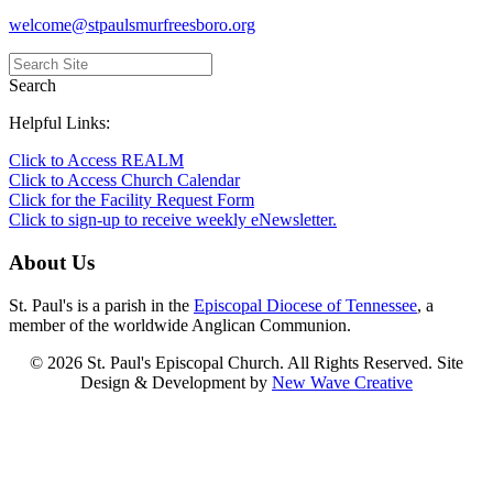
welcome@stpaulsmurfreesboro.org
Search
Helpful Links:
Click to Access REALM
Click to Access Church Calendar
Click for the Facility Request Form
Click to sign-up to receive weekly eNewsletter.
About Us
St. Paul's is a parish in the
Episcopal Diocese of Tennessee
, a
member of the worldwide Anglican Communion.
© 2026 St. Paul's Episcopal Church. All Rights Reserved. Site
Design & Development by
New Wave Creative