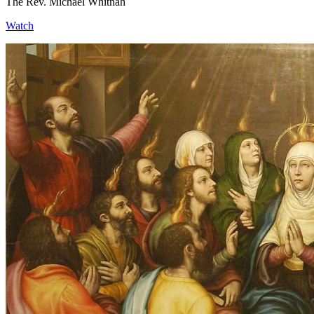
The Rev. Michael Whitnah
Watch