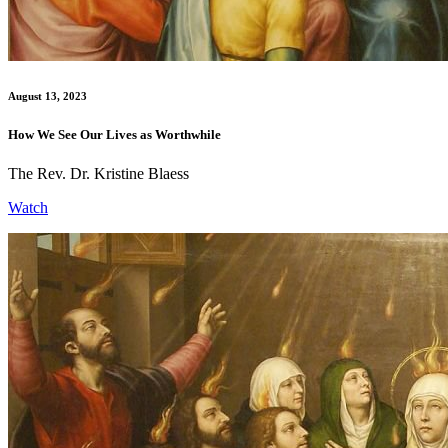
August 13, 2023
How We See Our Lives as Worthwhile
The Rev. Dr. Kristine Blaess
Watch