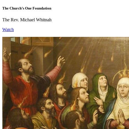
The Church’s One Foundation
The Rev. Michael Whitnah
Watch