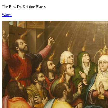
The Rev. Dr. Kristine Blaess
Watch