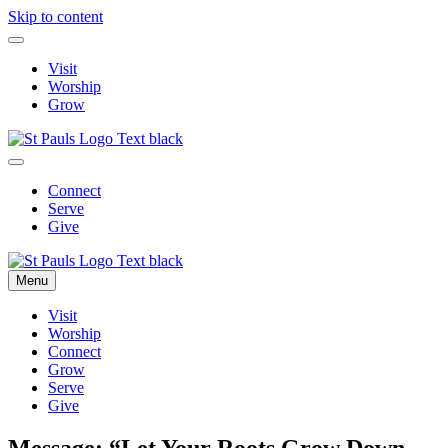
Skip to content
Visit
Worship
Grow
Connect
Serve
Give
Menu
Visit
Worship
Connect
Grow
Serve
Give
Message: “Let Your Roots Grow Down