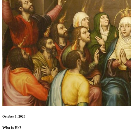
October 1, 2023
Who is He?