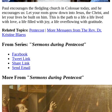
Paul encourages the fledgling church in Colossae today, and he
encourages us: Let your roots grow down into Jesus, the Christ, and
let your lives be built on him. This is the path to a life a life lived
with love, a life filled with joy, a life overflowing with gratitude.
Related Topics:
Pentecost
|
More Messages from The Rev. Dr.
Kristine Blaess
From Series: "
Sermons during Pentecost
"
Facebook
Tweet Link
Share Link
Send Email
More From "
Sermons during Pentecost
"