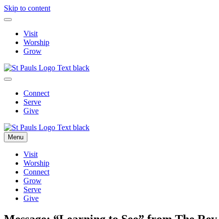
Skip to content
Visit
Worship
Grow
Connect
Serve
Give
Menu
Visit
Worship
Connect
Grow
Serve
Give
Message: “Learning to See” from The Rev. 