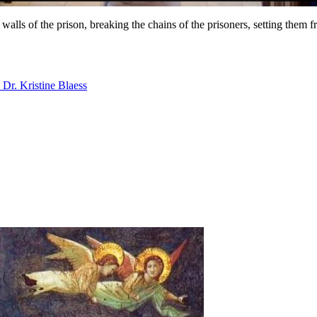
walls of the prison, breaking the chains of the prisoners, setting them f
Dr. Kristine Blaess