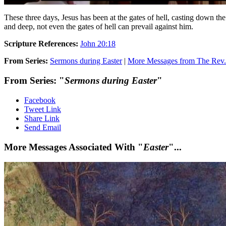
These three days, Jesus has been at the gates of hell, casting down the 
and deep, not even the gates of hell can prevail against him.
Scripture References:
John 20:18
From Series:
Sermons during Easter
|
More Messages from The Rev. 
From Series: "
Sermons during Easter
"
Facebook
Tweet Link
Share Link
Send Email
More Messages Associated With "
Easter
"...