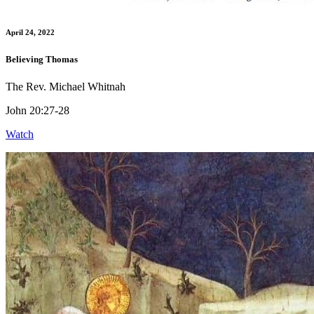
April 24, 2022
Believing Thomas
The Rev. Michael Whitnah
John 20:27-28
Watch