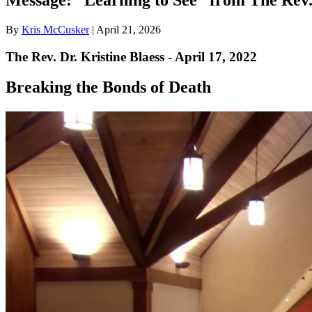
By
Kris McCusker
|
April 21, 2026
The Rev. Dr. Kristine Blaess - April 17, 2022
Breaking the Bonds of Death