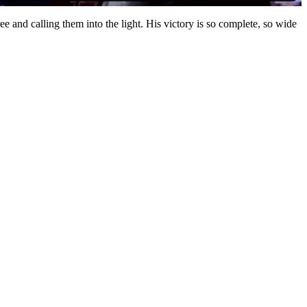
ree and calling them into the light. His victory is so complete, so wide