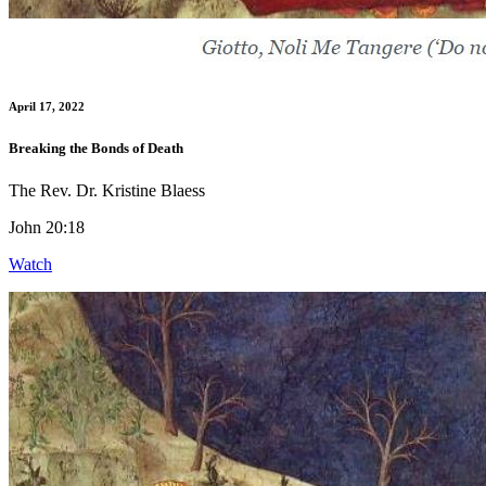
April 17, 2022
Breaking the Bonds of Death
The Rev. Dr. Kristine Blaess
John 20:18
Watch