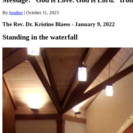
By
heather
|
October 11, 2023
The Rev. Dr. Kristine Blaess - January 9, 2022
Standing in the waterfall