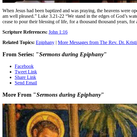
When Jesus had been baptized and was praying, the heavens were open
am well pleased.” Luke 3.21-22 “We stand in the edges of God’s waterf
cease to pour their blessing of life, for a thousand thousand years, for
Scripture References:
John 1:16
Related Topics:
Epiphany
|
More Messages from The Rev. Dr. Kristi
From Series: "
Sermons during Epiphany
"
Facebook
Tweet Link
Share Link
Send Email
More From "
Sermons during Epiphany
"