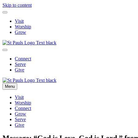
Skip to content
Visit
Worship
Grow
Connect
Serve
Give
Menu
Visit
Worship
Connect
Grow
Serve
Give
Message: “God is Love. God is Lord.” fr