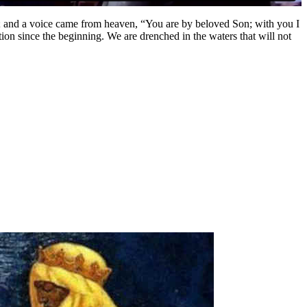
; and a voice came from heaven, “You are by beloved Son; with you I
ion since the beginning. We are drenched in the waters that will not