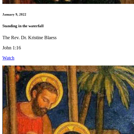
January 9, 2022
Standing in the waterfall
The Rev. Dr. Kristine Blaess
John 1:16
Watch