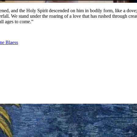
ed, and the Holy Spirit descended on him in bodily form, like a dove
all. We stand under the roaring of a love that has rushed through creat
 all ages to come.”
ne Blaess