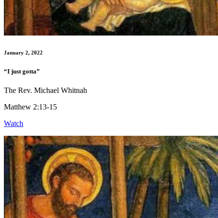
January 2, 2022
“I just gotta”
The Rev. Michael Whitnah
Matthew 2:13-15
Watch