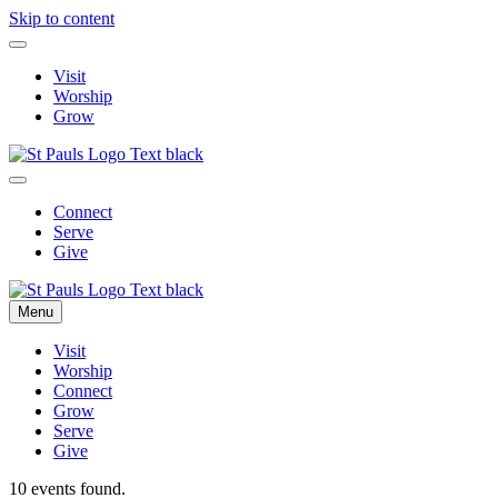
Skip to content
Visit
Worship
Grow
Connect
Serve
Give
Menu
Visit
Worship
Connect
Grow
Serve
Give
10 events found.